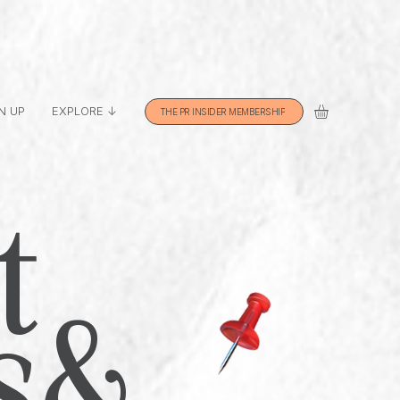
N UP
EXPLORE ↓
THE PR INSIDER MEMBERSHIP
t
s &