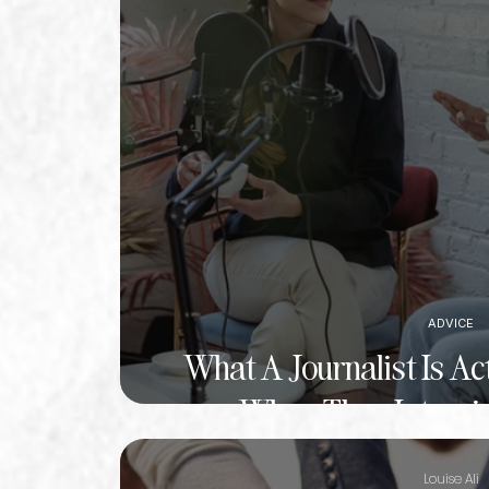
ADVICE
What A Journalist Is Ac
When They Intervie
Louise Ali