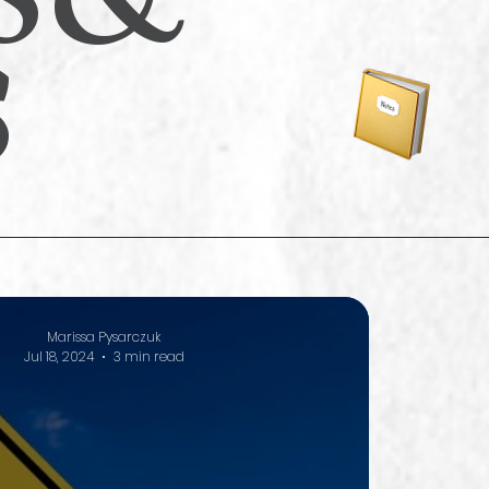
s
Marissa Pysarczuk
Jul 18, 2024
3 min read