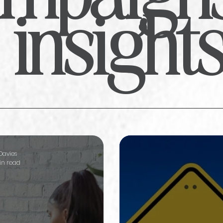
insight
Davies
in read