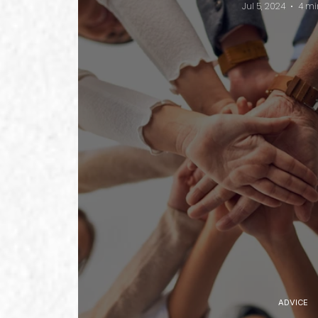
Jul 5, 2024
4 mi
ADVICE