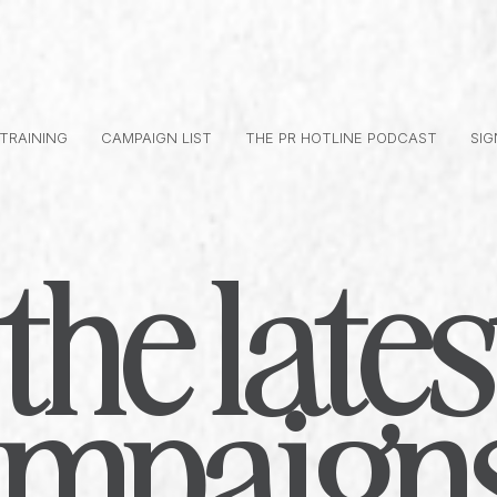
 TRAINING
CAMPAIGN LIST
THE PR HOTLINE PODCAST
SIG
the lates
ampaign