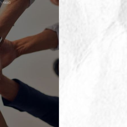
n read