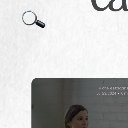
Michelle Morgan 
Jul 23, 2024
6 m