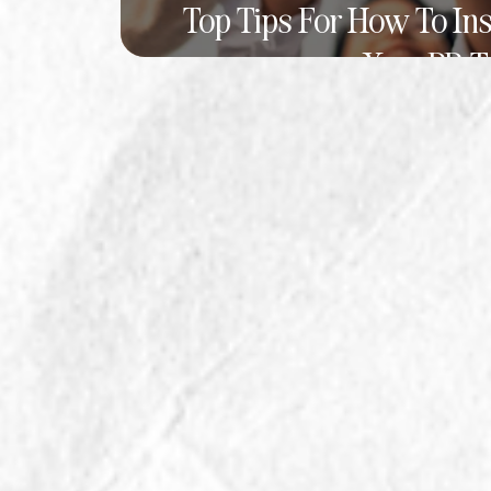
Top Tips For How To In
Your PR 