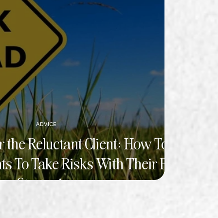
ADVICE
 the Reluctant Client: How To
ts To Take Risks With Their PR
Strategies