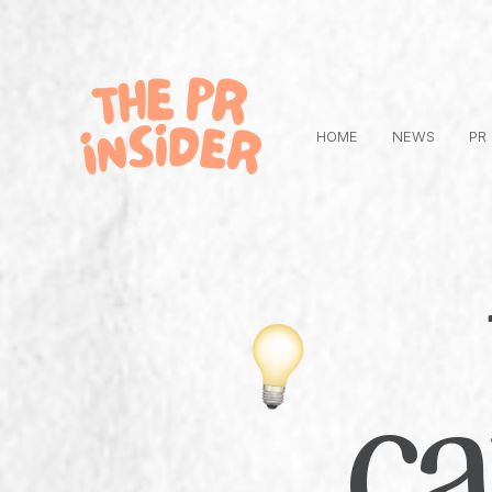
HOME
NEWS
PR
c