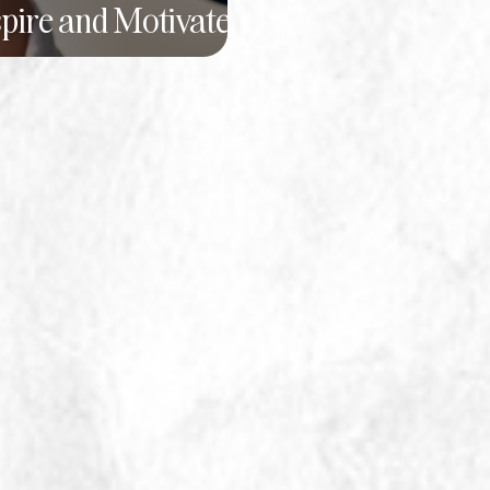
spire and Motivate
Team