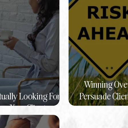
Winning Over
tually Looking For
Persuade Clien
w Your Client