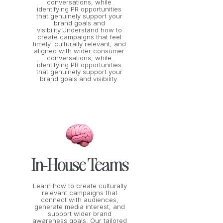
conversations, while
identifying PR opportunities
that genuinely support your
brand goals and
visibility.Understand how to
create campaigns that feel
timely, culturally relevant, and
aligned with wider consumer
conversations, while
identifying PR opportunities
that genuinely support your
brand goals and visibility.
In-House Teams
Learn how to create culturally
relevant campaigns that
connect with audiences,
generate media interest, and
support wider brand
awareness goals. Our tailored