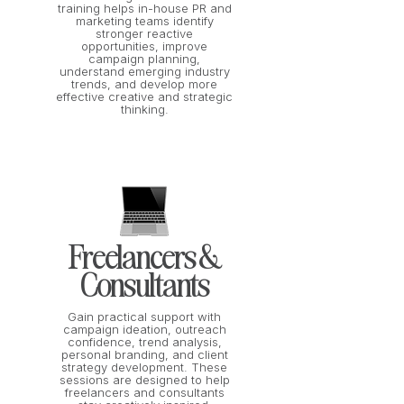
training helps in-house PR and
marketing teams identify
stronger reactive
opportunities, improve
campaign planning,
understand emerging industry
trends, and develop more
effective creative and strategic
thinking.
Freelancers &
Consultants
Gain practical support with
campaign ideation, outreach
confidence, trend analysis,
personal branding, and client
strategy development. These
sessions are designed to help
freelancers and consultants