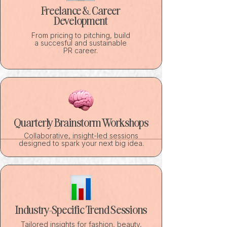
Freelance & Career
Development
From pricing to pitching, build
a succesful and sustainable
PR career.
Quarterly Brainstorm Workshops
Collaborative, insight-led sessions
designed to spark your next big idea.
Industry-Specific Trend Sessions
Tailored insights for fashion, beauty,