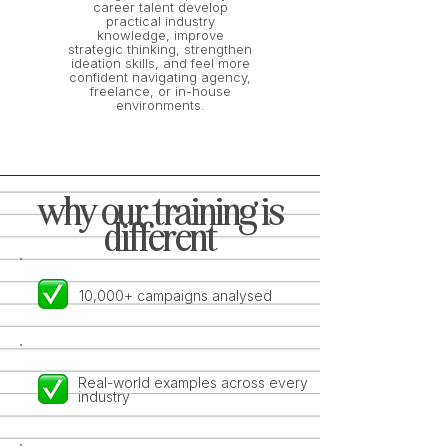
career talent develop
practical industry
knowledge, improve
strategic thinking, strengthen
ideation skills, and feel more
confident navigating agency,
freelance, or in-house
environments.
why our training is
different
10,000+ campaigns analysed
Real-world examples across every
industry