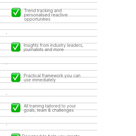
Trend tracking and
personalised reactive
opportunities
Insights from industry leaders,
journalists and more
Practical framework you can
use immediately
All training tailored to your
goals, team & challenges