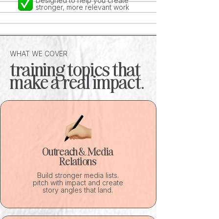
Designed to help you create
stronger, more relevant work
WHAT WE COVER
training topics that
make a real impact.
Outreach & Media
Relations
Build stronger media lists.
pitch with impact and create
story angles that land.