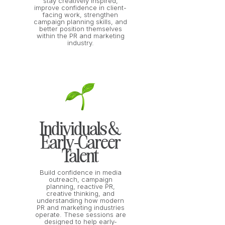
stay creatively inspired,
improve confidence in client-
facing work, strengthen
campaign planning skills, and
better position themselves
within the PR and marketing
industry.
Individuals &
Early-Career
Talent
Build confidence in media
outreach, campaign
planning, reactive PR,
creative thinking, and
understanding how modern
PR and marketing industries
operate. These sessions are
designed to help early-