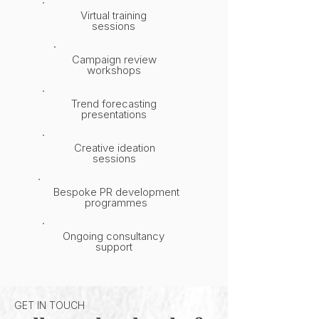
Virtual training
sessions
Campaign review
workshops
Trend forecasting
presentations
Creative ideation
sessions
Bespoke PR development
programmes
Ongoing consultancy
support
GET IN TOUCH