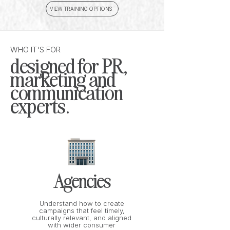
VIEW TRAINING OPTIONS
WHO IT'S FOR
designed for PR,
marketing and
communication
experts.
Agencies
Understand how to create
campaigns that feel timely,
culturally relevant, and aligned
with wider consumer