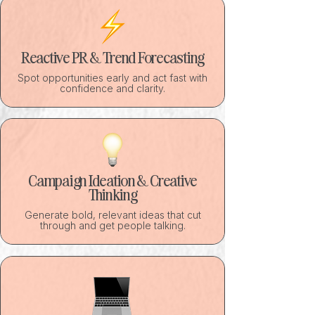
Reactive PR & Trend Forecasting
Spot opportunities early and act fast with
confidence and clarity.
Campaign Ideation & Creative
Thinking
Generate bold, relevant ideas that cut
through and get people talking.