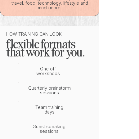
travel, food, technology, lifestyle and
much more.
HOW TRAINING CAN LOOK
flexible formats
that work for you.
One off
workshops
Quarterly brainstorm
sessions
Team training
days
Guest speaking
sessions