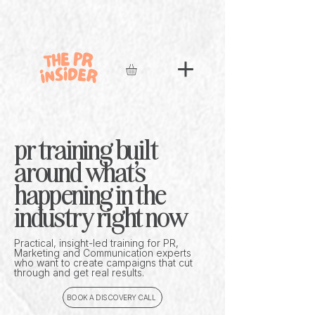
pr training built
around what's
happening in the
industry right now
Practical, insight-led training for PR,
Marketing and Communication experts
who want to create campaigns that cut
through and get real results.
BOOK A DISCOVERY CALL