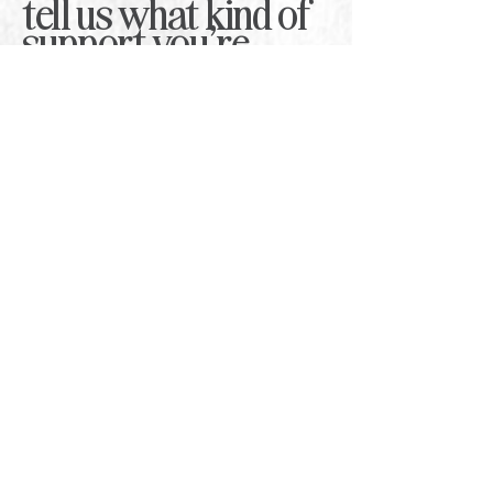
tell us what kind of
support you're
looking for
.
Whether you need a one-off workshop,
quarterly brainstorm support, trend
forecasting, or a bespoke training
session, share a few details below and
we’ll come back with the best next step.
First Name
*
Last Name
*
Email
*
Company Name
*