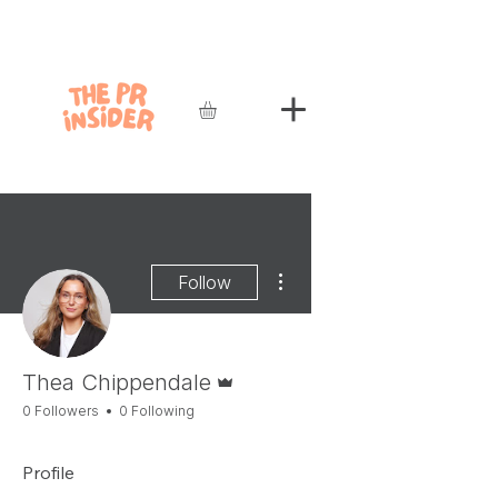
More actions
Follow
Admin
Thea Chippendale
0 Followers
0 Following
Profile