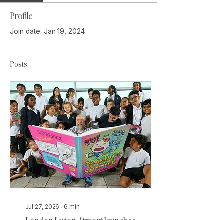
Profile
Join date: Jan 19, 2024
Posts
Jul 27, 2026
∙
6
min