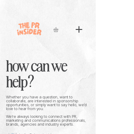
how can we
help?
Whether you have a question, want to
collaborate, are interested in sponsorship
opportunities, or simply want to say hello, we’d
love to hear from you.
We’re always looking to connect with PR,
marketing and communications professionals,
brands, agencies and industry experts.