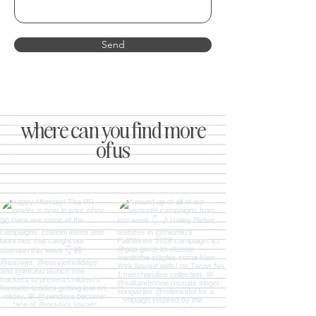
Send
where can you find more
of us