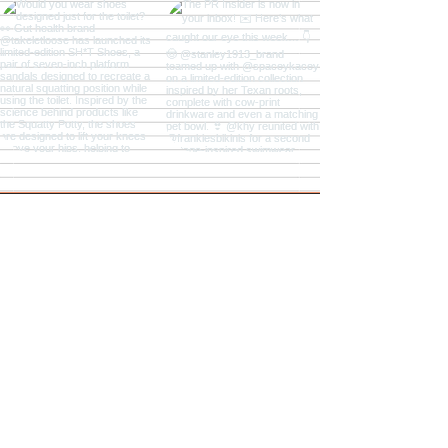
Explore
The PR Insider
The PR Hotline Podcast
PR & Marketing News
Sign Up