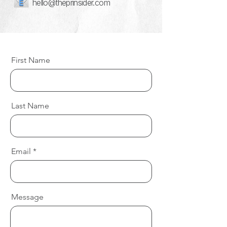
hello@theprinsider.com
First Name
Last Name
Email
Message