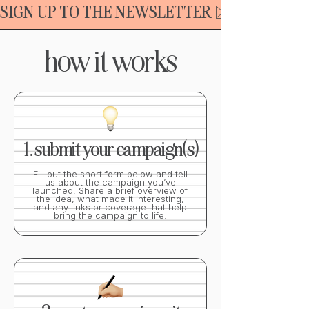
SIGN UP TO THE NEWSLETTER ✉️
how it works
1. submit your campaign(s)
Fill out the short form below and tell
us about the campaign you’ve
launched. Share a brief overview of
the idea, what made it interesting,
and any links or coverage that help
bring the campaign to life.