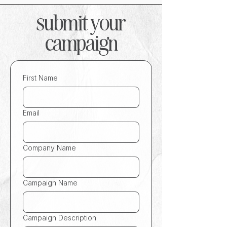
submit your
campaign
First Name
Email
Company Name
Campaign Name
Campaign Description