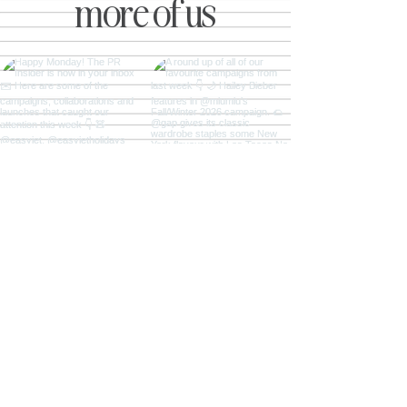
more of us