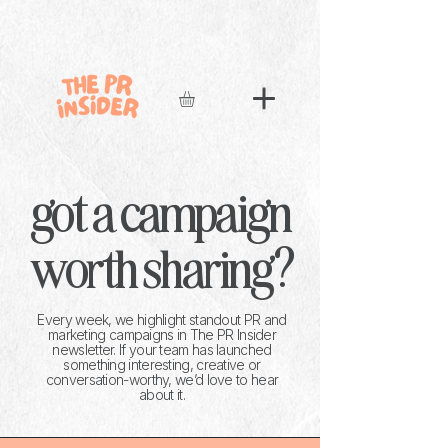
got a campaign
worth sharing?
Every week, we highlight standout PR and
marketing campaigns in The PR Insider
newsletter. If your team has launched
something interesting, creative or
conversation-worthy, we’d love to hear
about it.