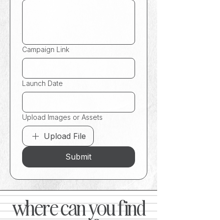
Campaign Link
Launch Date
Upload Images or Assets
Upload File
Submit
where can you find