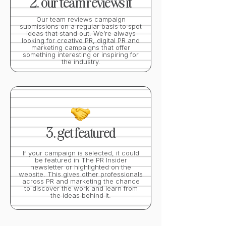
2. our team reviews it
Our team reviews campaign
submissions on a regular basis to spot
ideas that stand out. We’re always
looking for creative PR, digital PR and
marketing campaigns that offer
something interesting or inspiring for
the industry.
3. get featured
If your campaign is selected, it could
be featured in The PR Insider
newsletter or highlighted on the
website. This gives other professionals
across PR and marketing the chance
to discover the work and learn from
the ideas behind it.