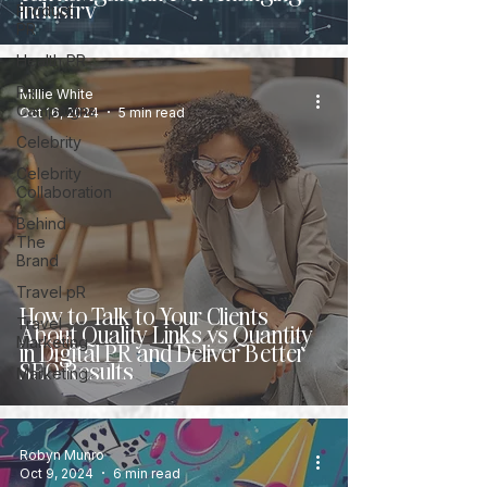
industry
Product
PR
Health PR
PR
Millie White
Campaigns
Oct 16, 2024
5 min read
Celebrity
Celebrity
Collaboration
Behind
The
Brand
Travel pR
How to Talk to Your Clients
Travel
About Quality Links vs Quantity
Marketing
in Digital PR and Deliver Better
SEO Results
Marketing
Robyn Munro
Oct 9, 2024
6 min read