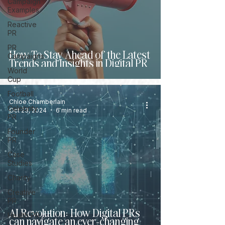
Campaign
Examples
Reactive
PR
PR
How To Stay Ahead of the Latest
Campaigns
Trends and Insights in Digital PR
World
Cup
Football
Chloe Chamberlain
Celebrity
Oct 23, 2024
6 min read
PR
Founder
PR
Case
Studies
Charity
Creative
PR
AI Revolution: How Digital PRs
Health PR
can navigate an ever-changing