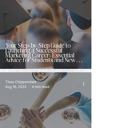
Your Step-by-Step Guide to
Launching a Successful
Marketing Career: Essential
Advice for Students and New
Grads
Thea Chippendale
Aug 16, 2024
4 min read