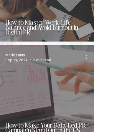
How to Master Work-Life
Balance and Avoid Burnout in
Digital PR
Mady Lanni
Sep 18, 2024
3 min read
How to Make Your Data-Led PR
Campaign Stand Out in the US