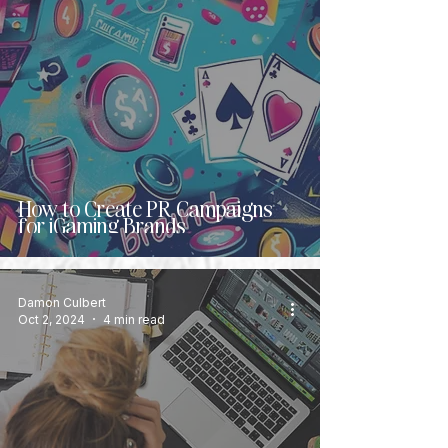
How to Create PR Campaigns
for iGaming Brands
Damon Culbert
Oct 2, 2024
4 min read