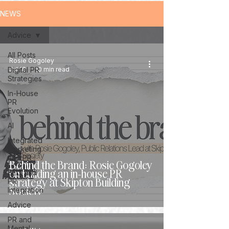
NEWS
Advice
All Posts
Rosie Gogoley
Digital PR
Jul 16
10 min read
Strategies
In-House
PR
Evolution
AI
Integrated
Marketing
and PR
Behind the Brand: Rosie Gogoley
on building an in-house PR
SEO and
strategy at Skipton Building
PR
Society
Integration
Advice
PR and
Mental