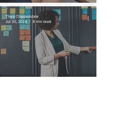
Thea Chippendale
Jul 30, 2024
8 min read
Agency vs In-House PR: How to
Realise When You’re Ready to
Change Roles
Michelle Morgan Davies
Jul 23, 2024
6 min read