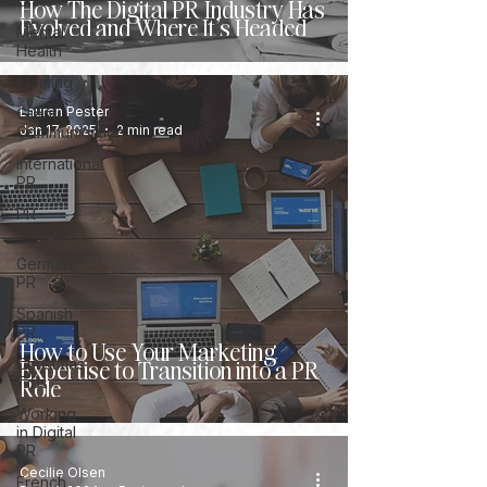
Links
How The Digital PR Industry Has
Evolved and Where It’s Headed
Mental
Health
iGaming
Lauren Pester
Client
Jan 17, 2025
2 min read
Communication
International
PR
PR
Trends
German
PR
Spanish
PR
How to Use Your Marketing
Expertise to Transition into a PR
Christmas
Role
Tips
Working
in Digital
PR
Cecilie Olsen
French