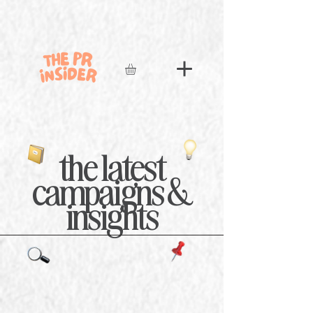
the latest
campaigns &
insights