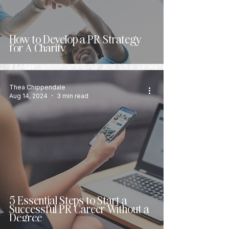
How to Develop a PR Strategy
for A Charity
Thea Chippendale
Aug 14, 2024
3 min read
5 Essential Steps to Start a
Successful PR Career Without a
Degree