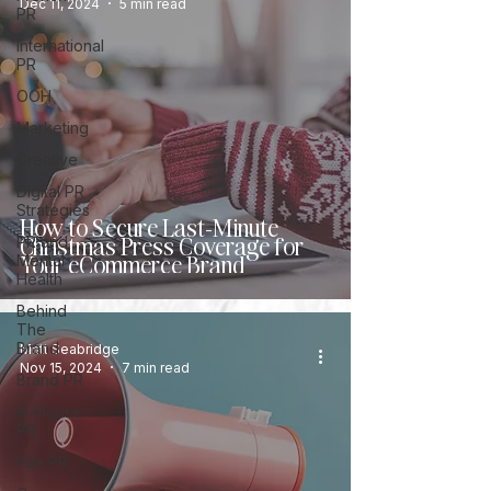
Dec 11, 2024
5 min read
PR
International
PR
OOH
Marketing
Creative
Digital PR
Strategies
How to Secure Last-Minute
Christmas Press Coverage for
PR and
Your eCommerce Brand
Mental
Health
Behind
The
Brand
Matt Seabridge
Nov 15, 2024
7 min read
Brand PR
In-House
PR
Film PR