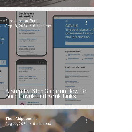
Alex Hickson-Burr
Sep 18, 2024
6 min read
A Step-by-Step Guide on How To
Build Gov.uk and Ac.uk Links
Thea Chippendale
Aug 22, 2024
9 min read