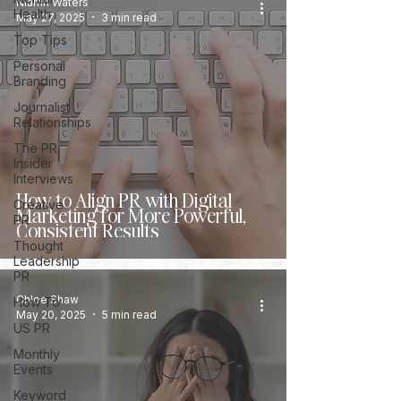
Niamh Waters
Health
May 27, 2025
3 min read
Top Tips
Personal
Branding
Journalist
Relationships
The PR
Insider
Interviews
How to Align PR with Digital
Creative
Marketing for More Powerful,
PR
Consistent Results
Thought
Leadership
PR
Chloe Shaw
How To
May 20, 2025
5 min read
US PR
Monthly
Events
Keyword