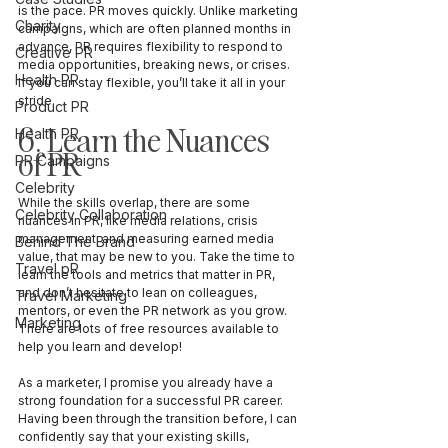
is the pace. PR moves quickly. Unlike marketing 
Charity
campaigns, which are often planned months in 
advance, PR requires flexibility to respond to 
Creative PR
media opportunities, breaking news, or crises. 
Health PR
If you can stay flexible, you’ll take it all in your 
stride.
Product PR
6. Learn the Nuances 
Health PR
of PR
PR Campaigns
Celebrity
While the skills overlap, there are some 
Celebrity Collaboration
nuances in PR, like media relations, crisis 
management, and measuring earned media 
Behind The Brand
value, that may be new to you. Take the time to 
Travel pR
learn the tools and metrics that matter in PR, 
and don’t hesitate to lean on colleagues, 
Travel Marketing
mentors, or even the PR network as you grow. 
Marketing
There are lots of free resources available to 
help you learn and develop! 
As a marketer, I promise you already have a 
strong foundation for a successful PR career. 
Having been through the transition before, I can 
confidently say that your existing skills, 