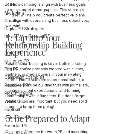
OOH
and how campaigns align with business goals 
to reach target demographics. This strategic 
Marketing
mindset will help you create perfect PR plans 
Creative
that align with overarching business objectives, 
win-win! 
Digital PR Strategies
4. Tap Into Your 
PR and Mental Health
Relationship-Building 
Behind The Brand
Experience
Brand PR
In-House PR
Relationship-building is key in both marketing 
Film PR
and PR. You’ve probably worked with clients, 
partners, or media buyers in your marketing 
Campaign Examples
career. Those skills are super transferable to 
Reactive PR
PR. In PR, you’ll be building trust with journalists, 
managing client expectations, and forming 
PR Campaigns
partnerships with influencers. But don’t forget: 
World Cup
relationships are important, but you need solid 
stories to keep them going!
Football
5. Be Prepared to Adapt
Celebrity PR
Founder PR
One key difference between PR and marketing 
Case Studies