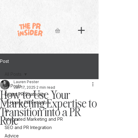
Post
All Posts
Lauren Pester
All Posts
Jan 17, 2025
2 min read
How to Use Your
Digital PR Strategies
Marketing Expertise to
In-House PR Evolution
Transition into a PR
AI
Role
Integrated Marketing and PR
SEO and PR Integration
Advice