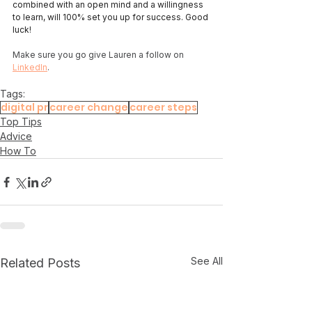
combined with an open mind and a willingness 
to learn, will 100% set you up for success. Good 
luck! 
Make sure you go give Lauren a follow on 
LinkedIn
. 
Tags:
digital pr
career change
career steps
Top Tips
Advice
How To
See All
Related Posts