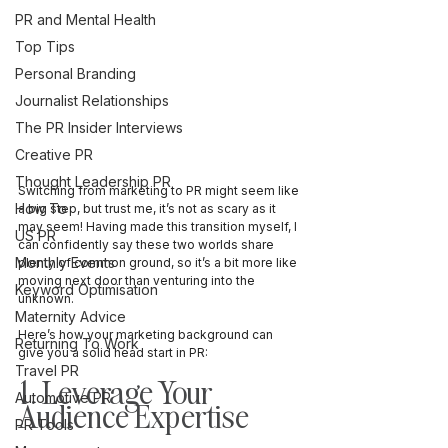
PR and Mental Health
Top Tips
Personal Branding
Journalist Relationships
The PR Insider Interviews
Creative PR
Thought Leadership PR
Switching from marketing to PR might seem like 
How To
a big step, but trust me, it’s not as scary as it 
may seem! Having made this transition myself, I 
US PR
can confidently say these two worlds share 
Monthly Events
plenty of common ground, so it’s a bit more like 
moving next door than venturing into the 
Keyword Optimisation
unknown.
Maternity Advice
Here’s how your marketing background can 
Returning To Work
give you a solid head start in PR:
Travel PR
1. Leverage Your 
Automotive PR
Audience Expertise
PR Tools