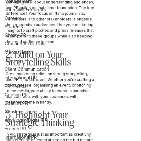
Management
Marketing is all about understanding audiences, 
and PR builds on that same foundation. The key 
Journalist Feedback
difference? Your focus shifts to journalists, 
Careers
influencers, and other stakeholders, alongside 
their respective audiences. Use your marketing 
Students
insights to craft pitches and press releases that 
Charity PR
resonate with these groups while also keeping 
their end audience in mind.
Gov and Ac.uk Links
2. Build on Your 
Mental Health
Storytelling Skills
iGaming
Client Communication
Great marketing relies on strong storytelling, 
International PR
and PR is no different. Whether you’re crafting a 
press release, organising an event, or pitching 
PR Trends
to the media, your ability to create a narrative 
German PR
that connects with your audiences will 
definitely come in handy.
Spanish PR
3. Highlight Your 
Christmas Tips
Strategic Thinking
Working in Digital PR
French PR
In PR, strategy is just as important as creativity. 
International PR
Marketers often excel at seeing the big picture, 