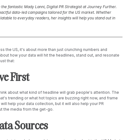
o the fantastic Mady Lanni, Digital PR Strategist at Journey Further. 
pactful data-led campaigns tailored for the US market. Whether 
table to everyday readers, her insights will help you stand out in 
s the US, it's about more than just crunching numbers and 
 about how your data will hit the headlines, stand out, and resonate 
ust that:
e First 
hink about what kind of headline will grab people's attention. The 
hat's trending or what hot topics are buzzing right now, and frame 
ill help your data collection, but it will also help your PR 
ut the media from the get-go. 
Data Sources