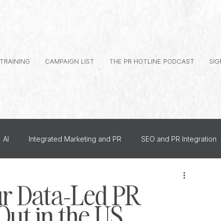
 TRAINING
CAMPAIGN LIST
THE PR HOTLINE PODCAST
SIG
AI
Integrated Marketing and PR
SEO and PR Integration
al Branding
Journalist Relationships
r Data-Led PR
ut in the US
dership PR
How To
US PR
Monthly Events