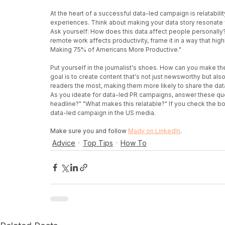
At the heart of a successful data-led campaign is relatabil
experiences. Think about making your data story resonate 
Ask yourself: How does this data affect people personally?
remote work affects productivity, frame it in a way that hig
Making 75% of Americans More Productive."
Put yourself in the journalist's shoes. How can you make the
goal is to create content that's not just newsworthy but als
readers the most, making them more likely to share the data
As you ideate for data-led PR campaigns, answer these ques
headline?" "What makes this relatable?" If you check the box
data-led campaign in the US media.
Make sure you and follow 
Mady on LinkedIn
. 
Advice
Top Tips
How To