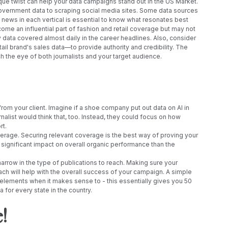
que twist can help your data campaigns stand out in the US Market. 
overnment data to scraping social media sites. Some data sources 
he news in each vertical is essential to know what resonates best 
ome an influential part of fashion and retail coverage but may not 
 data covered almost daily in the career headlines. Also, consider 
retail brand's sales data—to provide authority and credibility. The 
ch the eye of both journalists and your target audience.
 your client. Imagine if a shoe company put out data on AI in 
nalist would think that, too. Instead, they could focus on how 
rt.
verage. Securing relevant coverage is the best way of proving your 
significant impact on overall organic performance than the 
narrow in the type of publications to reach. Making sure your 
ach will help with the overall success of your campaign. A simple 
 elements when it makes sense to - this essentially gives you 50 
for every state in the country. 
! 