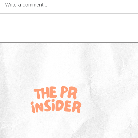
Write a comment...
Behind the Brand: Emily Cotton on
Behind the Bran
building memorable marketing at On
building an in-h
the Beach
Skipton Buildin