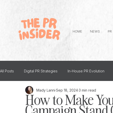
HOME
NEWS
PR
All Posts
Digital PR Strategies
In-House PR Evolution
Mady Lanni
Sep 18, 2024
3 min read
Advice
PR and Mental Health
Top Tips
Person
How to Make You
Campaign Stand O
The PR Insider Interviews
Creative PR
Thought Lea