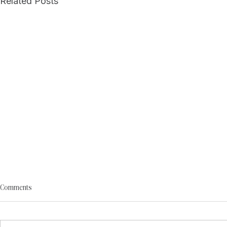
Related Posts
Comments