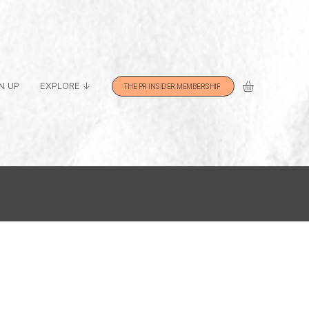
N UP
EXPLORE ↓
THE PR INSIDER MEMBERSHIP