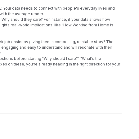
ity. Your data needs to connect with people's everyday lives and 
with the average reader.
 Why should they care? For instance, if your data shows how 
hlights real-world implications, like "How Working from Home is 
ir job easier by giving them a compelling, relatable story? The 
o engaging and easy to understand and will resonate with their 
. 
tions before starting "Why should I care?" "What's the 
es on these, you're already heading in the right direction for your 