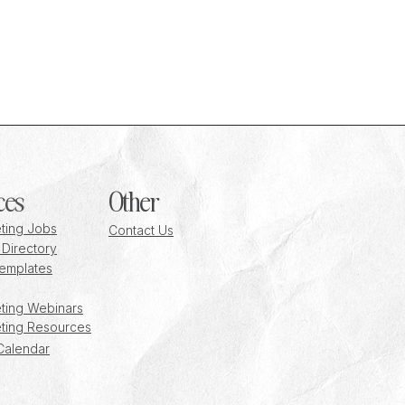
 a
ces
Other
ting Jobs
Contact Us
 Directory
emplates
ting Webinars
ting Resources
Calendar