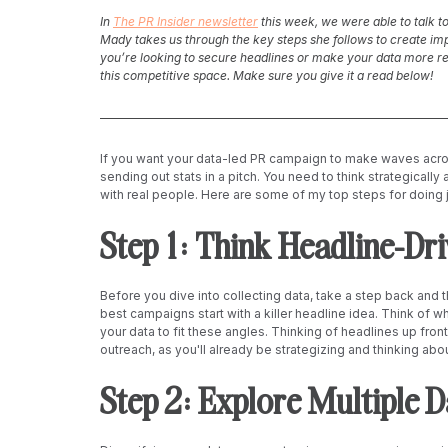
In 
The PR Insider newsletter
 this week, we were able to talk t
Mady takes us through the key steps she follows to create im
you’re looking to secure headlines or make your data more rela
this competitive space. Make sure you give it a read below!
If you want your data-led PR campaign to make waves acros
sending out stats in a pitch. You need to think strategically
with real people. Here are some of my top steps for doing j
Step 1: Think Headline-Driv
Before you dive into collecting data, take a step back and t
best campaigns start with a killer headline idea. Think of w
your data to fit these angles. Thinking of headlines up front w
outreach, as you'll already be strategizing and thinking abo
Step 2: Explore Multiple 