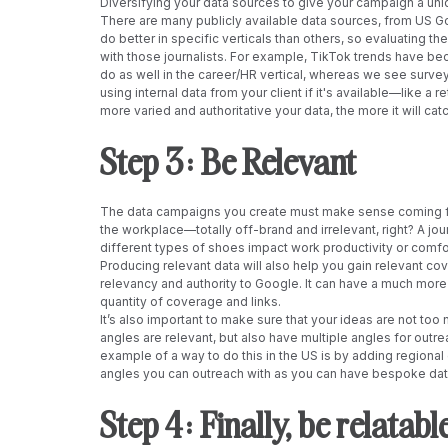
Diversifying your data sources to give your campaign a uni
There are many publicly available data sources, from US G
do better in specific verticals than others, so evaluating t
with those journalists. For example, TikTok trends have bec
do as well in the career/HR vertical, whereas we see survey
using internal data from your client if it's available—like a 
more varied and authoritative your data, the more it will cat
Step 3: Be Relevant 
The data campaigns you create must make sense coming from
the workplace—totally off-brand and irrelevant, right? A jour
different types of shoes impact work productivity or comfo
Producing relevant data will also help you gain relevant co
relevancy and authority to Google. It can have a much more 
quantity of coverage and links.
It’s also important to make sure that your ideas are not too 
angles are relevant, but also have multiple angles for outre
example of a way to do this in the US is by adding regional
angles you can outreach with as you can have bespoke data 
Step 4: Finally, be relatable