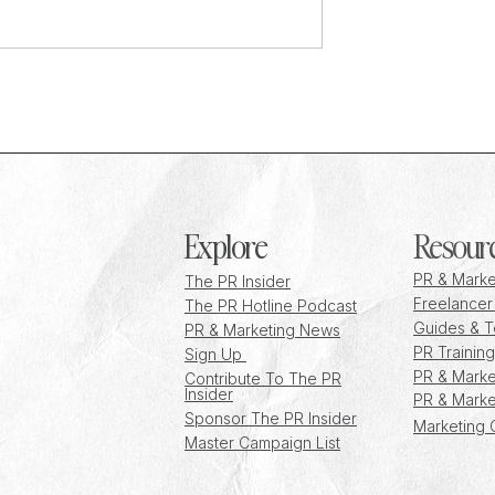
d: Rosie Gogoley on
How to Cope with Burnout in PR as
ouse PR strategy at
Recent Graduate
g Society
Explore
Resour
PR & Marke
The PR Insider
Freelancer
The PR Hotline Podcast
Guides & T
PR & Marketing News
PR Training
Sign Up
PR & Marke
Contribute To The PR
Insider
PR & Marke
Sponsor The PR Insider
Marketing 
Master Campaign List