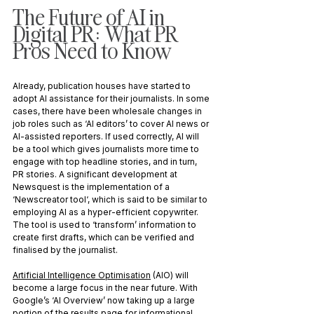
The Future of AI in 
Digital PR: What PR 
Pros Need to Know
Already, publication houses have started to 
adopt AI assistance for their journalists. In some 
cases, there have been wholesale changes in 
job roles such as ‘AI editors’ to cover AI news or 
AI-assisted reporters. If used correctly, AI will 
be a tool which gives journalists more time to 
engage with top headline stories, and in turn, 
PR stories. A significant development at 
Newsquest is the implementation of a 
‘Newscreator tool‘, which is said to be similar to 
employing AI as a hyper-efficient copywriter. 
The tool is used to ‘transform’ information to 
create first drafts, which can be verified and 
finalised by the journalist.
Artificial Intelligence Optimisation
 (AIO) will 
become a large focus in the near future. With 
Google’s ‘AI Overview’ now taking up a large 
portion of the results page for informational 