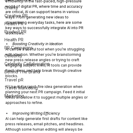
efficiency. In the fast-paced, high-pressure 
world of digital PR, where time and accuracy 
Charity
are critical, AI can support teams in various 
Creative PR
ways. From generating new ideas to 
streamlining everyday tasks, here are some 
Health PR
key ways to successfully integrate AI into PR 
Product PR
workflows:
Health PR
Boosting Creativity in Ideation 
PR Campaigns
AI can be a useful tool when you’re struggling 
with ideation. Whether you’re brainstorming 
Celebrity
new press release angles or trying to craft 
Celebrity Collaboration
engaging subject lines, AI tools can provide 
fresh ideas and help break through creative 
Behind The Brand
blocks.
Travel pR
💡Use AI for rapid-fire idea generation when 
Travel Marketing
planning your next PR campaign. Feed it initial 
Marketing
ideas and allow it to suggest multiple angles or 
approaches to refine.
Improving Writing Efficiency
AI can help generate first drafts for content like 
press releases, email pitches, and headlines. 
Although some human editing will always be 