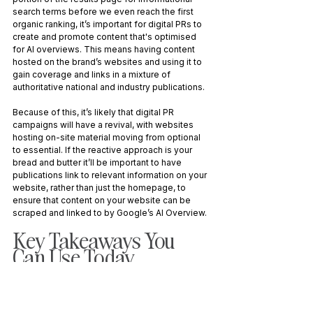
search terms before we even reach the first 
organic ranking, it’s important for digital PRs to 
create and promote content that's optimised 
for AI overviews. This means having content 
hosted on the brand’s websites and using it to 
gain coverage and links in a mixture of 
authoritative national and industry publications.
Because of this, it’s likely that digital PR 
campaigns will have a revival, with websites 
hosting on-site material moving from optional 
to essential. If the reactive approach is your 
bread and butter it’ll be important to have 
publications link to relevant information on your 
website, rather than just the homepage, to 
ensure that content on your website can be 
scraped and linked to by Google’s AI Overview.
Key Takeaways You 
Can Use Today 
AI boosts efficiency, but human creativity is 
irreplaceable - Use AI to support, not 
replace, your work.