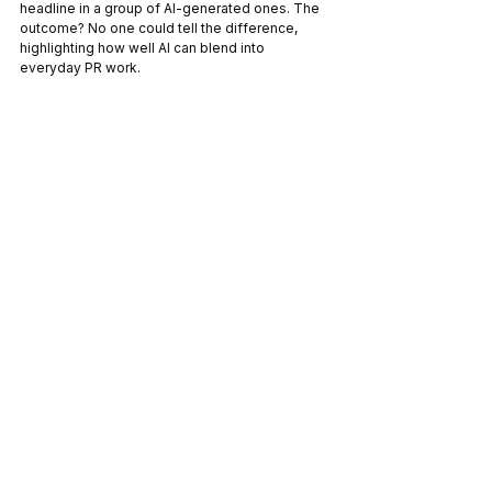
headline in a group of AI-generated ones. The 
outcome? No one could tell the difference, 
highlighting how well AI can blend into 
everyday PR work.