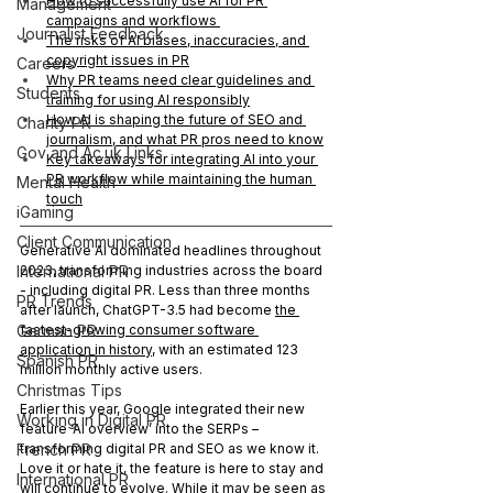
How to successfully use AI for PR 
Management
campaigns and workflows 
Journalist Feedback
The risks of AI biases, inaccuracies, and 
copyright issues in PR
Careers
Why PR teams need clear guidelines and 
Students
training for using AI responsibly
How AI is shaping the future of SEO and 
Charity PR
journalism, and what PR pros need to know
Gov and Ac.uk Links
Key takeaways for integrating AI into your 
PR workflow while maintaining the human 
Mental Health
touch
iGaming
Client Communication
Generative AI dominated headlines throughout 
International PR
2023, transforming industries across the board 
- including digital PR. Less than three months 
PR Trends
after launch, ChatGPT-3.5 had become 
the 
German PR
fastest-growing consumer software 
application in history
, with an estimated 123 
Spanish PR
million monthly active users.
Christmas Tips
Earlier this year, Google integrated their new 
Working in Digital PR
feature ‘AI overview’ into the SERPs – 
French PR
transforming digital PR and SEO as we know it. 
Love it or hate it, the feature is here to stay and 
International PR
will continue to evolve. While it may be seen as 