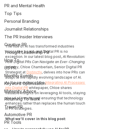
PR and Mental Health
Top Tips
Personal Branding
Journalist Relationships
The PR Insider Interviews
Creative PR
The rise of AI has transformed industries 
across the board, and Digital PR is no 
Thought Leadership PR
exception. In our latest blog post, 
AI Revolution: 
How To
How Digital PRs Can Navigate an Ever-Changing 
Industry
, Chloe Chamberlain, Senior Digital PR 
US PR
Strategist at 
Distinctly
, delves into how PRs can 
Monthly Events
adapt to the rapidly evolving landscape of AI. 
As the co-author of the 
Integrating AI Processes 
Keyword Optimisation
into Digital PR
 whitepaper, Chloe shares 
Maternity Advice
valuable insights on leveraging AI tools, staying 
ahead of trends, and ensuring that technology 
Returning To Work
enhances rather than replaces the human touch 
Travel PR
in PR strategies.
Automotive PR
What we’ll cover in this blog post:
PR Tools