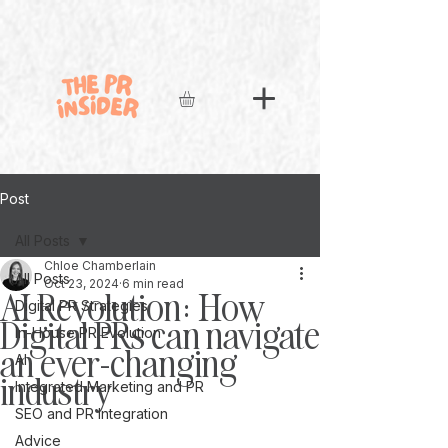
Post
All Posts
Chloe Chamberlain
All Posts
Oct 23, 2024
6 min read
AI Revolution: How
Digital PR Strategies
Digital PRs can navigate
In-House PR Evolution
an ever-changing
AI
industry
Integrated Marketing and PR
SEO and PR Integration
Advice