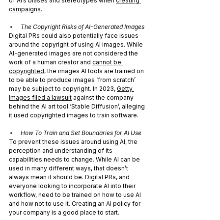
of AI’s biases and stereotypes when 
creating 
campaigns
. 
The Copyright Risks of AI-Generated Images
Digital PRs could also potentially face issues 
around the copyright of using AI images. While 
AI-generated images are not considered the 
work of a human creator and 
cannot be 
copyrighted
, the images AI tools are trained on 
to be able to produce images ‘from scratch’ 
may be subject to copyright. In 2023, 
Getty 
Images filed a lawsuit
 against the company 
behind the AI art tool ‘Stable Diffusion’, alleging 
it used copyrighted images to train software.
How To Train and Set Boundaries for AI Use
To prevent these issues around using AI, the 
perception and understanding of its 
capabilities needs to change. While AI can be 
used in many different ways, that doesn’t 
always mean it should be. Digital PRs, and 
everyone looking to incorporate AI into their 
workflow, need to be trained on how to use AI 
and how not to use it. Creating an AI policy for 
your company is a good place to start.