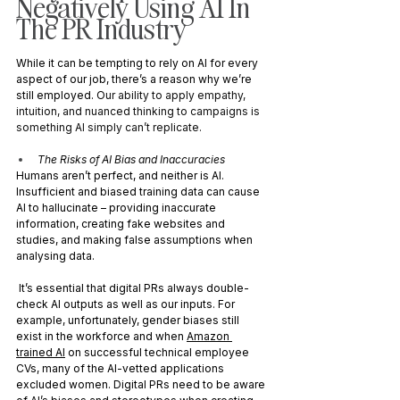
Negatively Using AI In 
The PR Industry
While it can be tempting to rely on AI for every 
aspect of our job, there’s a reason why we’re 
still employed. O
ur ability to apply empathy, 
intuition, and nuanced thinking to campaigns is 
something AI simply can’t replicate.
The Risks of AI Bias and Inaccuracies
Humans aren’t perfect, and neither is AI. 
Insufficient and biased training data can cause 
AI to hallucinate – providing inaccurate 
information, creating fake websites and 
studies, and making false assumptions when 
analysing data.
 It’s essential that digital PRs always double-
check AI outputs as well as our inputs. For 
example, unfortunately, gender biases still 
exist in the workforce and when 
Amazon 
trained AI
 on successful technical employee 
CVs, many of the AI-vetted applications 
excluded women. Digital PRs need to be aware 