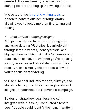
needed, AI saves time by providing a strong 
starting point, speeding up the writing process.
💡 Use tools like 
Ahrefs’ AI writing tools
 to 
generate content outlines or rough drafts, 
allowing you to focus more on fine-tuning and 
editing.
Data-Driven Campaign Insights
AI is particularly useful when compiling and 
analysing data for PR stories. It can help sift 
through large datasets, identify trends, and 
highlight key insights that make for compelling, 
data-driven narratives. Whether you’re creating 
a story based on industry statistics or survey 
results, AI can simplify the process, allowing 
you to focus on storytelling.
💡 Use AI to scan industry reports, surveys, and 
statistics to help identify emerging trends and 
insights for your next data-driven PR campaign.
To demonstrate how seamlessly AI can 
integrate with PR tasks, I conducted a test to 
see if people could identify the human-written 