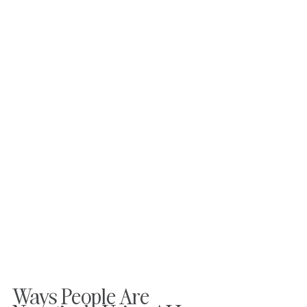
Ways People Are 