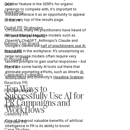
OOH
another feature in the SERPs for organic 
rankings to compete with, it's important to 
Marketing
instead embrace it as an opportunity to appear 
Creative
at the very top of the results page. 
Digital PR Strategies
Of course, many PR practitioners have heard of 
PR and Mental Health
and used large language models such as 
OpenAI’s ChatGPT, Anthropic’s Claude and 
Behind The Brand
Google’s Gemini but 
half of practitioners use AI 
Brand PR
irregularly
 in the workplace. It’s unsurprising as 
large language models often require very 
In-House PR
tailored prompts to gain useful responses – but 
Film PR
there are some handy AI tools out there that 
eliminate prompting efforts, such as Ahrefs 
AI 
Campaign Examples
writing tools
 and Distinctly’s 
Headline Grabber
.
Reactive PR
Top Ways to 
PR Campaigns
Successfully Use AI for 
World Cup
PR Campaigns and 
Workflows
Football
Celebrity PR
One of the most valuable benefits of artificial 
Founder PR
intelligence in PR is its ability to boost 
Case Studies