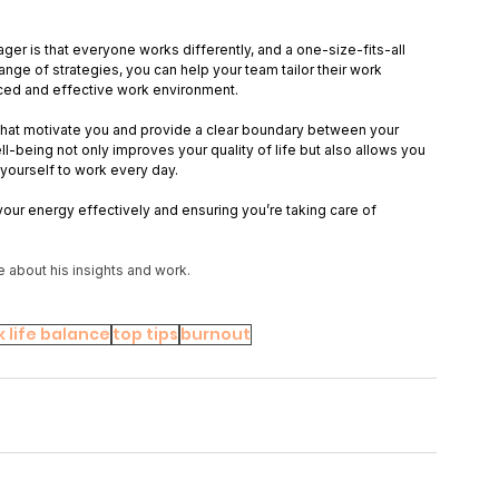
ger is that everyone works differently, and a one-size-fits-all 
ange of strategies, you can help your team tailor their work 
nced and effective work environment. 
s that motivate you and provide a clear boundary between your 
ll-being not only improves your quality of life but also allows you 
yourself to work every day. 
your energy effectively and ensuring you’re taking care of 
e about his insights and work.
 life balance
top tips
burnout