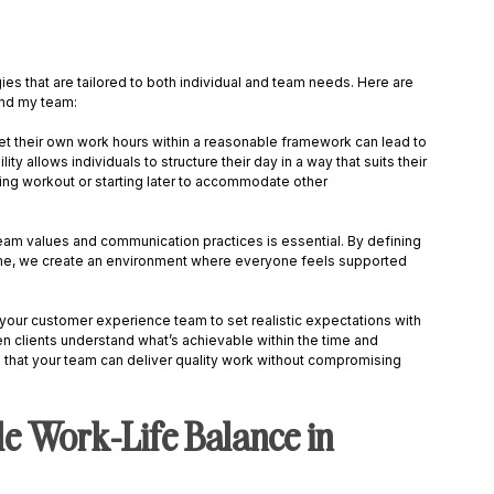
gies that are tailored to both individual and team needs. Here are 
nd my team: 
 set their own work hours within a reasonable framework can lead to 
ity allows individuals to structure their day in a way that suits their 
ning workout or starting later to accommodate other 
team values and communication practices is essential. By defining 
me, we create an environment where everyone feels supported 
your customer experience team to set realistic expectations with 
n clients understand what’s achievable within the time and 
 that your team can deliver quality work without compromising 
e Work-Life Balance in 