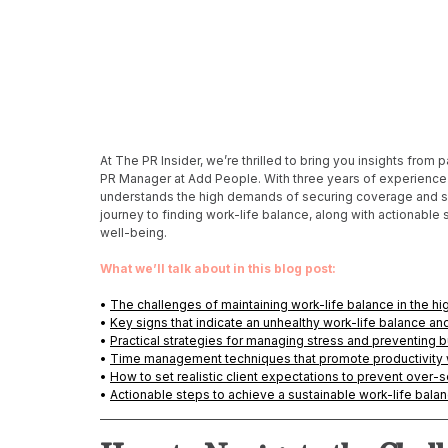
At The PR Insider, we’re thrilled to bring you insights from
PR Manager at Add People. With three years of experience i
understands the high demands of securing coverage and surp
journey to finding work-life balance, along with actionable
well-being. 
What we’ll talk about in this blog post:
• 
The challenges of maintaining work-life balance in the hi
• 
Key signs that indicate an unhealthy work-life balance a
• 
Practical strategies for managing stress and preventing b
• 
Time management techniques that promote productivity 
• 
How to set realistic client expectations to prevent over-s
• 
Actionable steps to achieve a sustainable work-life balan