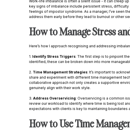
Work-life imbalance is often a silent issue - it can creep up 
key signs of imbalance include persistent stress, difficulty
feelings of impostor syndrome. As a manager, I’ve seen these
address them early before they lead to burnout or other ser
How to Manage Stress and
Here’s how I approach recognising and addressing imbalan
1. 
Identify Stress Triggers
: The first step is to pinpoint t
identified, these can be broken down into more manageable
2. 
Time Management Strategies
: It’s important to ackno
share and experiment with different time management techn
collaborative approach not only creates a supportive enviro
genuinely align with their work style. 
3. 
Address Overservicing
: Overservicing is a common issu
review our workload to identify where time is being lost and
expectations with clients is key to maintaining boundaries a
How to Use Time Manageme