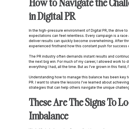
How to Navigate the Chall
in Digital PR
In the high-pressure environment of Digital PR, the drive t
expectations can feel relentless. Every campaign is a race 
deliver results can quickly become overwhelming. After three
experienced firsthand how this constant push for success ca
The PR industry often demands instant results and continuou
the next big win. For much of my career, I allowed work to d
everything I had, all the time. But as I've grown in this field, 
Understanding how to manage this balance has been key to
PR. I want to share the lessons I've learned about achieving 
strategies that can help others navigate the unique challeng
These Are The Signs To Lo
Imbalance 