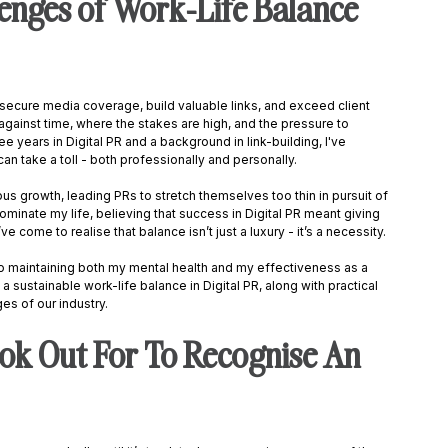
enges of Work-Life Balance 
o secure media coverage, build valuable links, and exceed client 
against time, where the stakes are high, and the pressure to 
 years in Digital PR and a background in link-building, I've 
n take a toll - both professionally and personally. 
s growth, leading PRs to stretch themselves too thin in pursuit of 
ominate my life, believing that success in Digital PR meant giving 
I’ve come to realise that balance isn’t just a luxury - it’s a necessity. 
 maintaining both my mental health and my effectiveness as a 
a sustainable work-life balance in Digital PR, along with practical 
es of our industry. 
ok Out For To Recognise An 