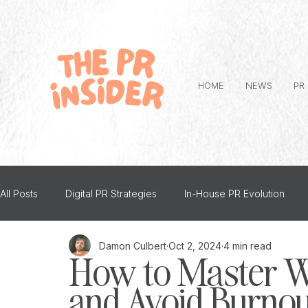
HOME
NEWS
PR
All Posts
Digital PR Strategies
In-House PR Evolution
Damon Culbert
Oct 2, 2024
4 min read
Advice
PR and Mental Health
Top Tips
Person
How to Master W
and Avoid Burnout
The PR Insider Interviews
Creative PR
Thought Lea