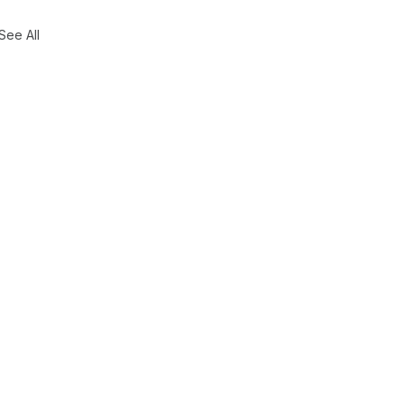
See All