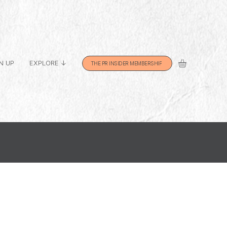
N UP
EXPLORE ↓
THE PR INSIDER MEMBERSHIP