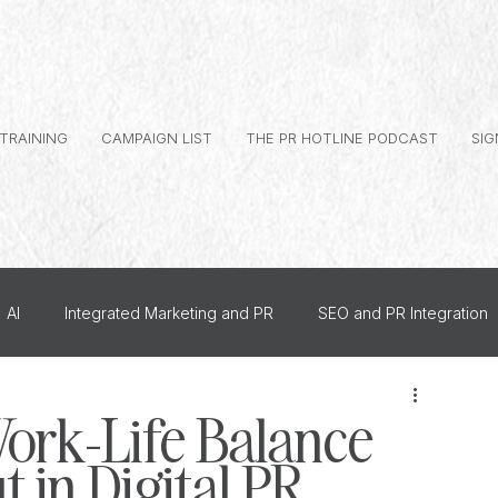
 TRAINING
CAMPAIGN LIST
THE PR HOTLINE PODCAST
SIG
AI
Integrated Marketing and PR
SEO and PR Integration
al Branding
Journalist Relationships
ork-Life Balance
 in Digital PR
dership PR
How To
US PR
Monthly Events