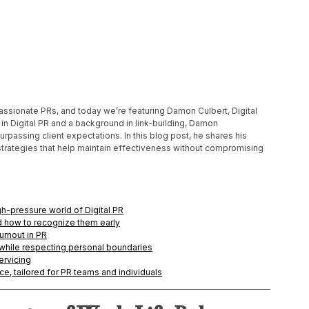
 passionate PRs, and today we’re featuring Damon Culbert, Digital 
n Digital PR and a background in link-building, Damon 
assing client expectations. In this blog post, he shares his 
 strategies that help maintain effectiveness without compromising 
gh-pressure world of Digital PR
nd how to recognize them early
urnout in PR
while respecting personal boundaries
ervicing
ce, tailored for PR teams and individuals