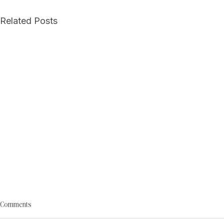
Related Posts
Comments