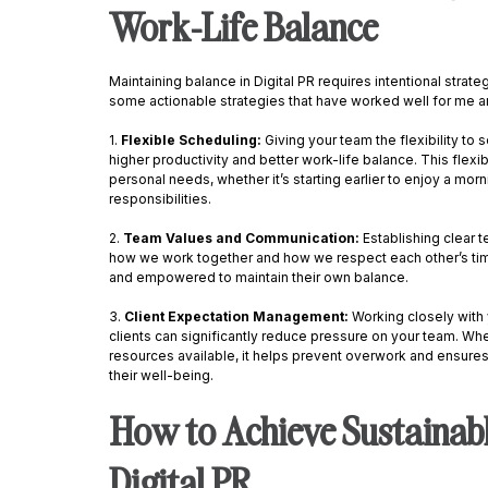
Work-Life Balance
Maintaining balance in Digital PR requires intentional strate
some actionable strategies that have worked well for me a
1. 
Flexible Scheduling: 
Giving your team the flexibility to
higher productivity and better work-life balance. This flexibil
personal needs, whether it’s starting earlier to enjoy a mor
responsibilities. 
2. 
Team Values and Communication: 
Establishing clear 
how we work together and how we respect each other’s ti
and empowered to maintain their own balance. 
3. 
Client Expectation Management: 
Working closely with 
clients can significantly reduce pressure on your team. Whe
resources available, it helps prevent overwork and ensures
their well-being. 
How to Achieve Sustainabl
Digital PR