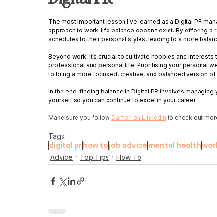
The most important lesson I’ve learned as a Digital PR mana
approach to work-life balance doesn’t exist. By offering a r
schedules to their personal styles, leading to a more bala
Beyond work, it’s crucial to cultivate hobbies and interest
professional and personal life. Prioritising your personal we
to bring a more focused, creative, and balanced version of 
In the end, finding balance in Digital PR involves managing 
yourself so you can continue to excel in your career.
Make sure you follow 
Damon on LinkedIn
 to check out mor
Tags:
digital pr
how to
job advice
mental health
work
Advice
Top Tips
How To