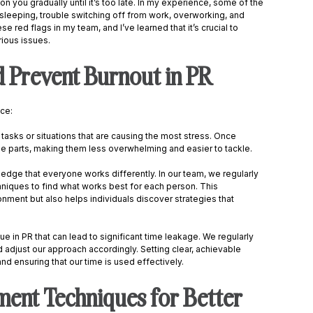
on you gradually until it’s too late. In my experience, some of the 
 sleeping, trouble switching off from work, overworking, and 
 red flags in my team, and I’ve learned that it’s crucial to 
ious issues. 
 Prevent Burnout in PR
ce: 
he tasks or situations that are causing the most stress. Once 
 parts, making them less overwhelming and easier to tackle. 
wledge that everyone works differently. In our team, we regularly 
iques to find what works best for each person. This 
nment but also helps individuals discover strategies that 
e in PR that can lead to significant time leakage. We regularly 
 adjust our approach accordingly. Setting clear, achievable 
nd ensuring that our time is used effectively. 
nt Techniques for Better 