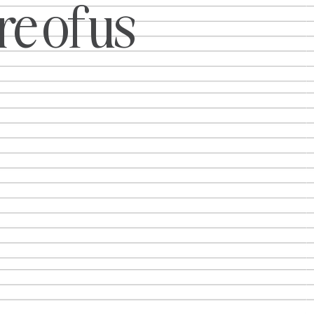
e of us
about
 We saw
 moments,
ies,
 ways and
into
ther it