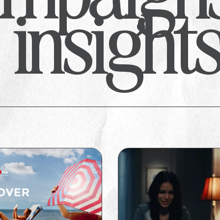
insight