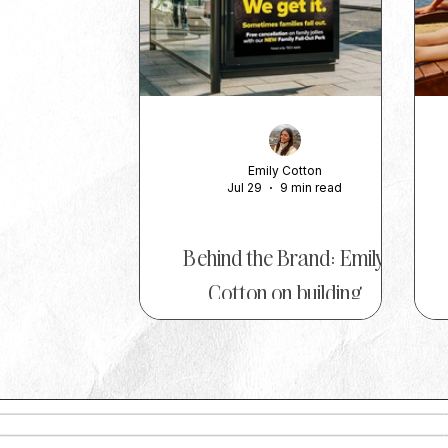
Emily Cotton
Jul 29
9 min read
TOP TIPS
Behind the Brand: Emily
Cotton on building
memorable marketing at On
the Beach
Whether it's introducing a tongue-
A
in-cheek 'Beckham Clause' to
protect holidaymakers from family
r
feuds, calling on schools to