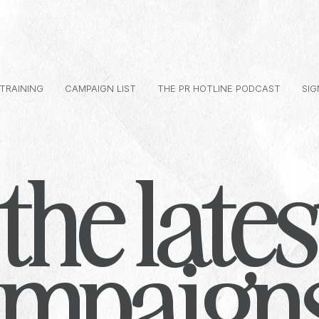
 TRAINING
CAMPAIGN LIST
THE PR HOTLINE PODCAST
SIG
the lates
ampaign