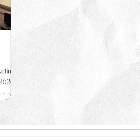
eting
 2026
we love
ld Cup
ity
e-led
 simple
found
t of the
s best