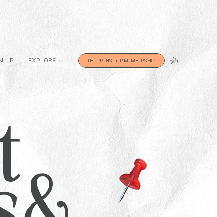
N UP
EXPLORE ↓
THE PR INSIDER MEMBERSHIP
t
s &