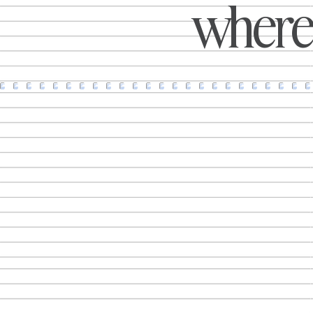
where 
introduce an 'Inset Week' to help
families save money on holidays, or
bringing Paddy McGuinness'
trademark humour into campaigns
that extend far beyond traditional
advertising, On the Beach has
become one of the UK's most
recognisable examples of a brand
r
that knows how to create
conversations. What makes these
I
campaigns stand out isn't simply that
they