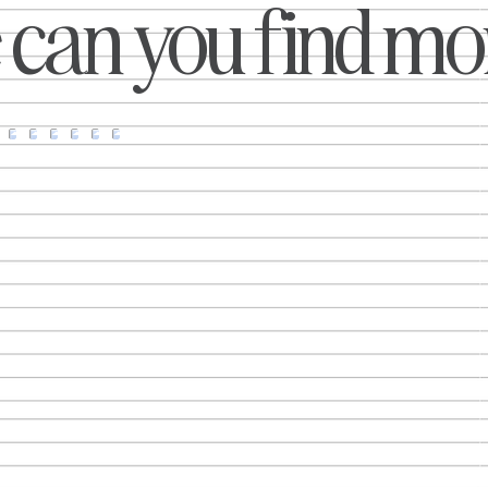
can you find mor
has found a far more creative way
campaigns weren’t just 
to encourage people to protect
launching new products.
themselves from harmful UV rays.
brands respond to cultural
Working with creative agency
reimagine familiar stor
Rethink, the charity has launched
collaborate in unexpected
The Sun Cover, an oversized book
turn everyday insights 
sleeve inspired by the tanning
memorable marketing. Whe
eflectors that became synonymous
was recreating a
with beach culture in the 1970s.
nstead of helping people tan faster,
however, this moder