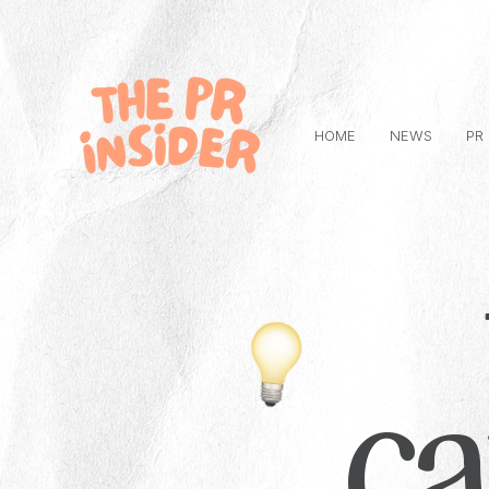
HOME
NEWS
PR
c