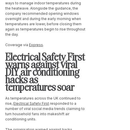
ways to manage indoor temperatures during 
the heatwave. Alongside the guidance, the 
company recommended opening windows 
overnight and during the early morning when 
temperatures are lower, before closing them 
again as temperatures begin to rise throughout 
the day.
Coverage via 
Express
. 
Electrical Safety First 
warns against viral 
DIY air conditioning 
hacks as 
temperatures soar
As temperatures across the UK continued to 
rise, 
Electrical Safety First
 responded to a 
number of viral social media trends claiming to 
turn household fans into makeshift air 
conditioning units.
The organisation warned against hacks 