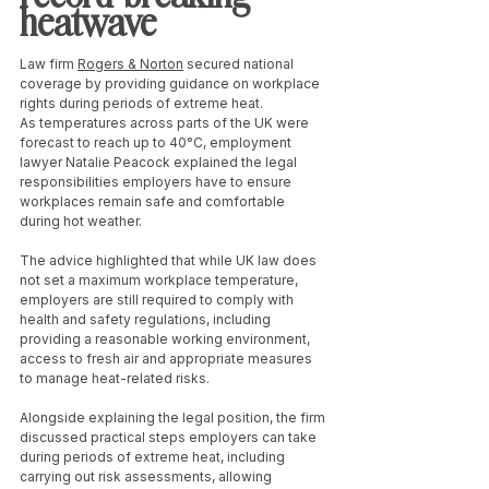
heatwave
Law firm 
Rogers & Norton
 secured national 
coverage by providing guidance on workplace 
rights during periods of extreme heat.
As temperatures across parts of the UK were 
forecast to reach up to 40°C, employment 
lawyer Natalie Peacock explained the legal 
responsibilities employers have to ensure 
workplaces remain safe and comfortable 
during hot weather.
The advice highlighted that while UK law does 
not set a maximum workplace temperature, 
employers are still required to comply with 
health and safety regulations, including 
providing a reasonable working environment, 
access to fresh air and appropriate measures 
to manage heat-related risks.
Alongside explaining the legal position, the firm 
discussed practical steps employers can take 
during periods of extreme heat, including 
carrying out risk assessments, allowing 