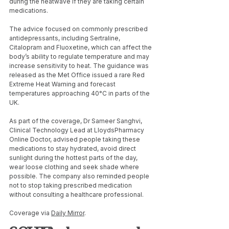
during the heatwave if they are taking certain 
medications.
The advice focused on commonly prescribed 
antidepressants, including Sertraline, 
Citalopram and Fluoxetine, which can affect the 
body’s ability to regulate temperature and may 
increase sensitivity to heat. The guidance was 
released as the Met Office issued a rare Red 
Extreme Heat Warning and forecast 
temperatures approaching 40°C in parts of the 
UK.
As part of the coverage, Dr Sameer Sanghvi, 
Clinical Technology Lead at LloydsPharmacy 
Online Doctor, advised people taking these 
medications to stay hydrated, avoid direct 
sunlight during the hottest parts of the day, 
wear loose clothing and seek shade where 
possible. The company also reminded people 
not to stop taking prescribed medication 
without consulting a healthcare professional.
Coverage via 
Daily Mirror
.