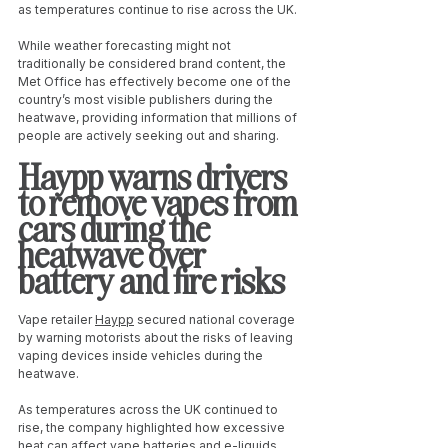
as temperatures continue to rise across the UK.
While weather forecasting might not 
traditionally be considered brand content, the 
Met Office has effectively become one of the 
country’s most visible publishers during the 
heatwave, providing information that millions of 
people are actively seeking out and sharing.
Haypp warns drivers 
to remove vapes from 
cars during the 
heatwave over 
battery and fire risks
Vape retailer 
Haypp
 secured national coverage 
by warning motorists about the risks of leaving 
vaping devices inside vehicles during the 
heatwave.
As temperatures across the UK continued to 
rise, the company highlighted how excessive 
heat can affect vape batteries and e-liquids. 