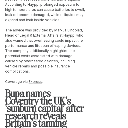
According to Haypp, prolonged exposure to 
high temperatures can cause batteries to swell, 
leak or become damaged, while e-liquids may 
expand and leak inside vehicles.
The advice was provided by Markus Lindblad, 
Head of Legal & External Affairs at Haypp, who 
also warned that overheating could impact the 
performance and lifespan of vaping devices. 
The company additionally highlighted the 
potential costs associated with damage 
caused by overheated devices, including 
vehicle repairs and possible insurance 
complications.
Coverage via 
Express
.
Bupa names 
Coventry the UK’s 
‘sunburn capital’ after 
research reveals 
Britain’s tanning 