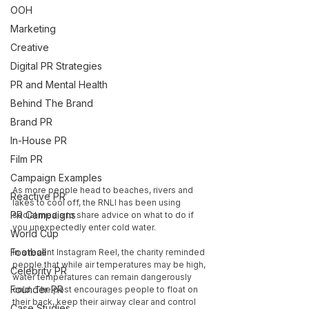
OOH
Marketing
Creative
Digital PR Strategies
PR and Mental Health
Behind The Brand
Brand PR
In-House PR
Film PR
Campaign Examples
As more people head to beaches, rivers and 
Reactive PR
lakes to cool off, the RNLI has been using 
PR Campaigns
social media to share advice on what to do if 
you unexpectedly enter cold water.
World Cup
Football
In a recent Instagram Reel, the charity reminded 
people that while air temperatures may be high, 
Celebrity PR
water temperatures can remain dangerously 
Founder PR
cold. The post encourages people to float on 
their back, keep their airway clear and control 
Case Studies