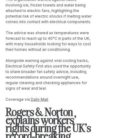
involving ice, frozen towels and water being 
attached to electric fans, highlighting the 
potential risk of electric shocks if melting water 
comes into contact with electrical components.
The advice was shared as temperatures were 
forecast to reach up to 40°C in parts of the UK, 
with many households looking for ways to cool 
their homes without air conditioning.
Alongside warning against viral cooling hacks, 
Electrical Safety First also used the opportunity 
to share broader fan safety advice, including 
recommendations around overnight use, 
regular cleaning and checking appliances for 
signs of wear and tear.
Coverage via 
Daily Mail
. 
Rogers & Norton 
explains workers’ 
rights during the UK’s 
record-breaking 