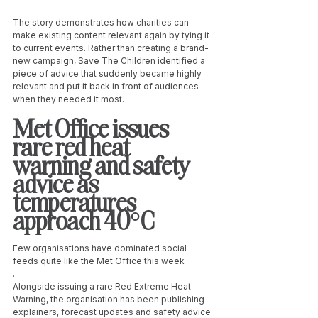
The story demonstrates how charities can 
make existing content relevant again by tying it 
to current events. Rather than creating a brand-
new campaign, Save The Children identified a 
piece of advice that suddenly became highly 
relevant and put it back in front of audiences 
when they needed it most.
Met Office issues 
rare red heat 
warning and safety 
advice as 
temperatures 
approach 40°C
Few organisations have dominated social 
feeds quite like the 
Met Office
 this week
.
Alongside issuing a rare Red Extreme Heat 
Warning, the organisation has been publishing 
explainers, forecast updates and safety advice 