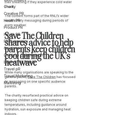
their breathing if they experience cold water 
Charity
shock.
Creative PR
The content forms part of the RNLI’s wider 
Health PR
water safety messaging during periods of 
warm weather.
Product PR
Save The Children 
Health PR
shares advice to help 
PR Campaigns
parents keep children 
Celebrity
cool during the UK’s 
Celebrity Collaboration
heatwave
Behind The Brand
Travel pR
While many organisations are speaking to the 
Travel Marketing
general public, 
Save The Children
 has focused 
its messaging on one specific audience: 
Marketing
parents.
The charity resurfaced practical advice on 
keeping children safe during extreme 
temperatures, including guidance around 
hydration, sun exposure and managing heat 
indoors.