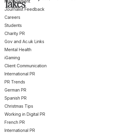
lakes
Management
Journalist Feedback
Careers
Students
Charity PR
Gov and Ac.uk Links
Mental Health
iGaming
Client Communication
International PR
PR Trends
German PR
Spanish PR
Christmas Tips
Working in Digital PR
French PR
International PR