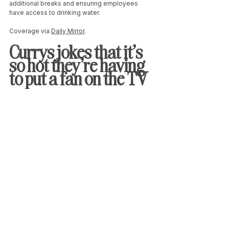
additional breaks and ensuring employees 
have access to drinking water.
Coverage via 
Daily Mirror
. 
Currys jokes that it’s 
so hot they're having 
to put a fan on the TV 