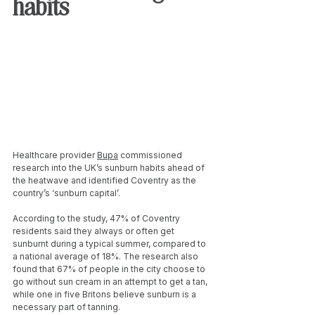
habits
Healthcare provider 
Bupa
 commissioned 
research into the UK’s sunburn habits ahead of 
the heatwave and identified Coventry as the 
country’s ‘sunburn capital’.
According to the study, 47% of Coventry 
residents said they always or often get 
sunburnt during a typical summer, compared to 
a national average of 18%. The research also 
found that 67% of people in the city choose to 
go without sun cream in an attempt to get a tan, 
while one in five Britons believe sunburn is a 
necessary part of tanning.