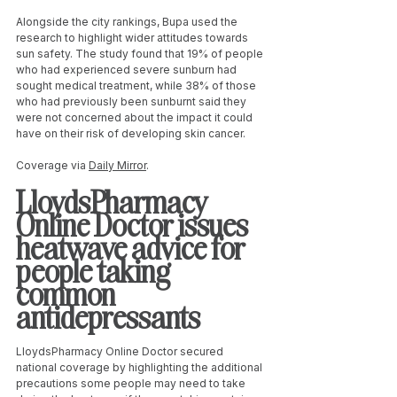
Alongside the city rankings, Bupa used the 
research to highlight wider attitudes towards 
sun safety. The study found that 19% of people 
who had experienced severe sunburn had 
sought medical treatment, while 38% of those 
who had previously been sunburnt said they 
were not concerned about the impact it could 
have on their risk of developing skin cancer.
Coverage via 
Daily Mirror
. 
LloydsPharmacy 
Online Doctor issues 
heatwave advice for 
people taking 
common 
antidepressants
LloydsPharmacy Online Doctor secured 
national coverage by highlighting the additional 
precautions some people may need to take 