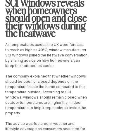
SCI Windows reveals 
when homeowners 
should open and close 
their windows during 
the heatwave
As temperatures across the UK were forecast 
to reach as high as 40°C, window manufacturer 
SCI Windows
 joined the heatwave conversation 
by sharing advice on how homeowners can 
keep their properties cooler.
The company explained that whether windows 
should be open or closed depends on the 
temperature inside the home compared to the 
temperature outside. According to SCI 
Windows, windows should remain closed when 
outdoor temperatures are higher than indoor 
temperatures to help keep cooler air inside the 
property.
The advice was featured in weather and 
lifestyle coverage as consumers searched for 