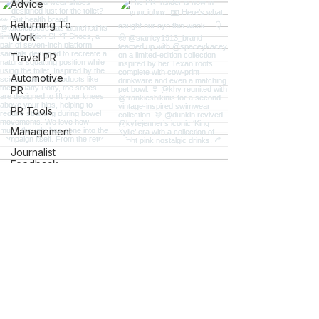
Advice
Returning To
Work
Travel PR
Automotive
PR
PR Tools
Management
Journalist
Feedback
Careers
Students
Charity PR
Gov and
Ac.uk Links
Explore
Mental
Health
The PR Insider
The PR Hotline Podcast
iGaming