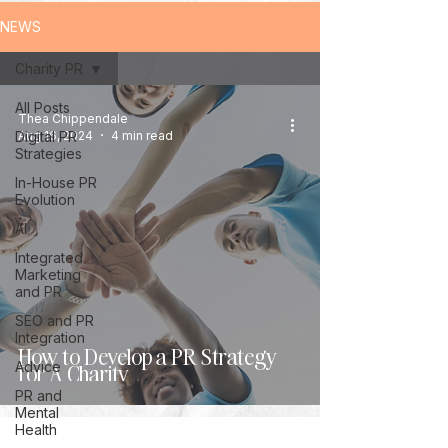
NEWS
Charity PR
All Posts
Thea Chippendale
Digital PR
Aug 16, 2024
4 min read
Strategies
In-House PR
Evolution
AI
Integrated
Marketing
and PR
SEO and PR
Integration
How to Develop a PR Strategy
Advice
for A Charity
PR and
Mental
Health