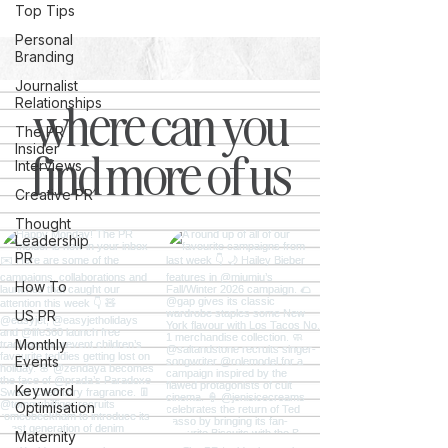
Top Tips
Personal
Branding
Journalist
where can you
Relationships
The PR
Insider
find more of us
Interviews
Creative PR
Thought
Leadership
PR
How To
US PR
Monthly
Events
Keyword
Optimisation
Maternity