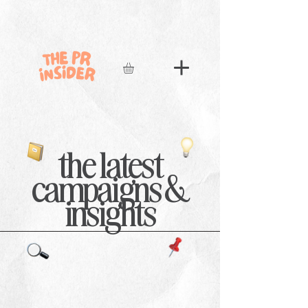
the latest
campaigns &
insights