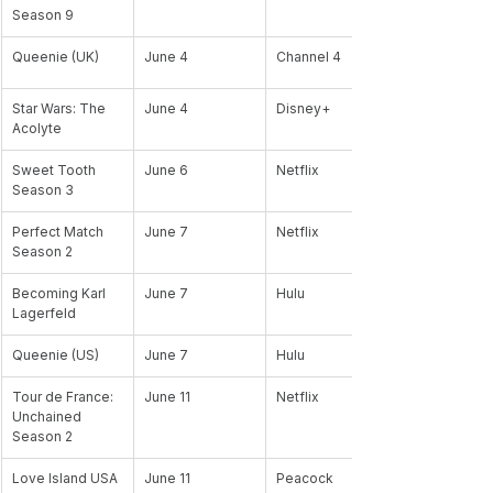
Season 9
Queenie (UK)
June 4
Channel 4
Star Wars: The 
June 4
Disney+
Acolyte 
Sweet Tooth 
June 6
Netflix
Season 3 
Perfect Match 
June 7
Netflix
Season 2
Becoming Karl 
June 7
Hulu
Lagerfeld
Queenie (US)
June 7
Hulu
Tour de France: 
June 11
Netflix
Unchained 
Season 2
Love Island USA 
June 11
Peacock