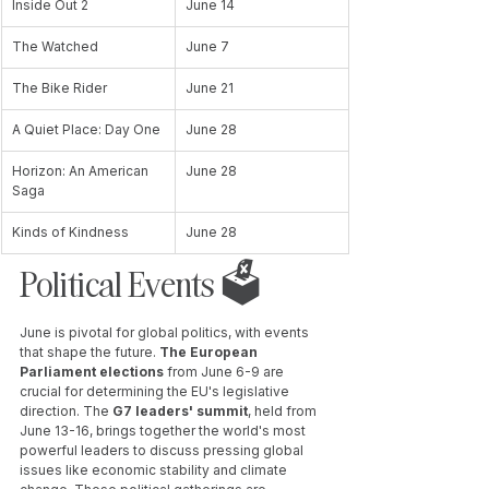
Inside Out 2
June 14
The Watched
June 7
The Bike Rider
June 21
A Quiet Place: Day One
June 28
Horizon: An American 
June 28
Saga
Kinds of Kindness
June 28
Political Events 🗳️ 
June is pivotal for global politics, with events 
that shape the future. 
The European 
Parliament elections
 from June 6-9 are 
crucial for determining the EU's legislative 
direction. The 
G7 leaders' summit
, held from 
June 13-16, brings together the world's most 
powerful leaders to discuss pressing global 
issues like economic stability and climate 