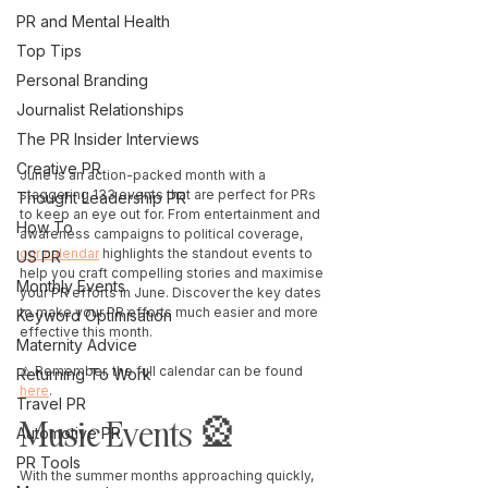
PR and Mental Health
Top Tips
Personal Branding
Journalist Relationships
The PR Insider Interviews
Creative PR
June is an action-packed month with a 
staggering 133 events that are perfect for PRs 
Thought Leadership PR
to keep an eye out for. From entertainment and 
How To
awareness campaigns to political coverage, 
our calendar
 highlights the standout events to 
US PR
help you craft compelling stories and maximise 
Monthly Events
your PR efforts in June. Discover the key dates 
to make your PR efforts much easier and more 
Keyword Optimisation
effective this month. 
Maternity Advice
⚠️ Remember, the full calendar can be found 
Returning To Work
here
. 
Travel PR
Music Events 🎡 
Automotive PR
PR Tools
With the summer months approaching quickly, 