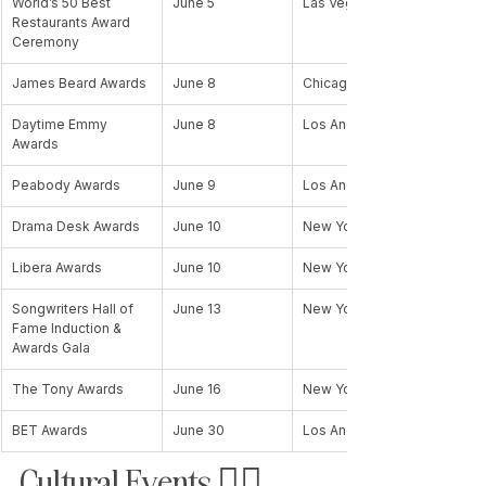
World’s 50 Best 
June 5
Las Vegas, NV, USA
Restaurants Award 
Ceremony
James Beard Awards
June 8
Chicago, IL, USA
Daytime Emmy 
June 8
Los Angeles, CA, USA
Awards
Peabody Awards
June 9
Los Angeles, CA, USA
Drama Desk Awards
June 10
New York, NY, USA
Libera Awards
June 10
New York, NY, USA
Songwriters Hall of 
June 13
New York, NY, USA
Fame Induction & 
Awards Gala
The Tony Awards
June 16
New York, NY, USA
BET Awards
June 30
Los Angeles, CA, USA
Cultural Events 🏳️‍🌈 