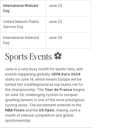
International Widows' 
June 23
Day
United Nations Public 
June 23
Service Day
International Asteroid 
June 30
Day
Sports Events ⚽️ 
June is a very busy month for sports fans, with 
events happening globally. 
UEFA Euro 2024
starts on June 14, which means Europe will be 
turned into a battleground as top teams vie for 
the championship. The 
Tour de France 
begins 
on June 29, challenging cyclists to conquer 
gruelling terrains in one of the most prestigious 
cycling races. The excitement extends to the 
NBA Finals
 and the 
US Open
, making June a 
month of intense competition and global 
sportsmanship.