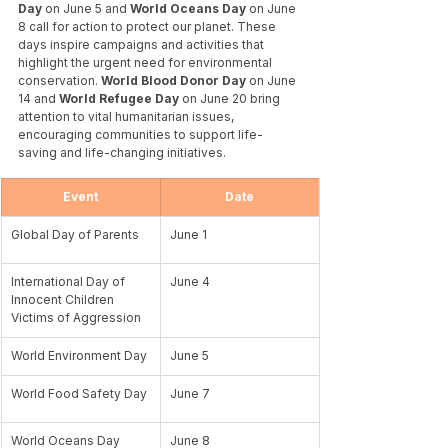
Day
 on June 5 and 
World Oceans Day 
on June 
8 call for action to protect our planet. These 
days inspire campaigns and activities that 
highlight the urgent need for environmental 
conservation. 
World Blood Donor Day
 on June 
14 and 
World Refugee Day 
on June 20 bring 
attention to vital humanitarian issues, 
encouraging communities to support life-
saving and life-changing initiatives. 
Event
Date
Global Day of Parents
June 1
International Day of 
June 4
Innocent Children 
Victims of Aggression
World Environment Day
June 5
World Food Safety Day
June 7	
World Oceans Day
June 8