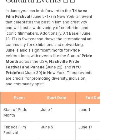
In June, you can look forward to the
 Tribeca 
Film Festival 
(June 5-17) in New York, an event 
that celebrates the best in film and creativity 
and will host a wide variety of celebrities and 
iconic filmmakers. Additionally, Art Basel (June 
13-17) in Switzerland draws the international art 
community for exhibitions and networking. 
June is also a significant month for Pride 
celebrations, with events like the Start of 
Pride 
Month
 across the USA, 
Nashville Pride 
Festival and Parade
 (June 22), and 
NYC 
Pridefest
 (June 30) in New York. These events 
are crucial for promoting diversity, inclusion, 
and community spirit.
Event
Start Date
End Date
Start of Pride 
June 1
June 1
Month
Tribeca Film 
June 5
June 17
Festival