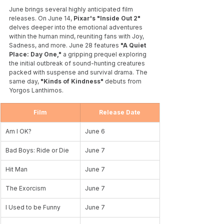
June brings several highly anticipated film 
releases. On June 14, 
Pixar's "Inside Out 2"
delves deeper into the emotional adventures 
within the human mind, reuniting fans with Joy, 
Sadness, and more. June 28 features 
"A Quiet 
Place: Day One,"
 a gripping prequel exploring 
the initial outbreak of sound-hunting creatures 
packed with suspense and survival drama. The 
same day,
 "Kinds of Kindness"
 debuts from 
Yorgos Lanthimos. 
Film
Release Date
Am I OK?
June 6
Bad Boys: Ride or Die
June 7
Hit Man
June 7
The Exorcism
June 7
I Used to be Funny
June 7