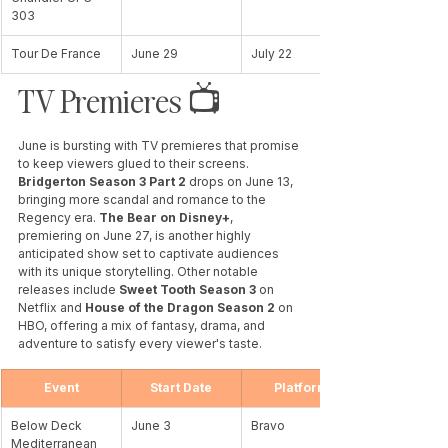
303
Tour De France
June 29
July 22
TV Premieres 📺 
June is bursting with TV premieres that promise 
to keep viewers glued to their screens. 
Bridgerton Season 3 Part 2 
drops on June 13, 
bringing more scandal and romance to the 
Regency era. 
The Bear on Disney+
, 
premiering on June 27, is another highly 
anticipated show set to captivate audiences 
with its unique storytelling. Other notable 
releases include 
Sweet Tooth Season 3 
on 
Netflix and 
House of the Dragon Season 2
 on 
HBO, offering a mix of fantasy, drama, and 
adventure to satisfy every viewer's taste.
Event
Start Date
Platform
Below Deck 
June 3
Bravo
Mediterranean 