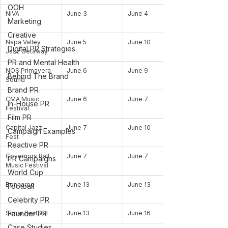
OOH
NIVA
June 3
June 4
Marketing
Creative
Napa Valley 
June 5
June 10
Digital PR Strategies
Jazz Getaway
PR and Mental Health
NOS Primavera 
June 6
June 9
Behind The Brand
Sound
Brand PR
CMA Music 
June 6
June 7
In-House PR
Festival
Film PR
Capital Jazz 
June 7
June 10
Campaign Examples
Fest
Reactive PR
Governors Ball 
June 7
June 7
PR Campaigns
Music Festival
World Cup
Bonnaroo
June 13
June 13
Football
Celebrity PR
Founder PR
Sonar Festival
June 13
June 16
Case Studies