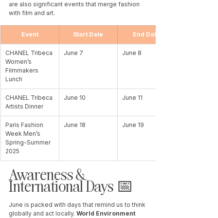
are also significant events that merge fashion 
with film and art. 
Event
Start Date
End Date
CHANEL Tribeca 
June 7
June 8
Women’s 
Filmmakers 
Lunch
CHANEL Tribeca 
June 10
June 11
Artists Dinner
Paris Fashion 
June 18
June 19
Week Men’s 
Spring-Summer 
2025
Awareness & 
International Days 📅 
June is packed with days that remind us to think 
globally and act locally. 
World Environment 