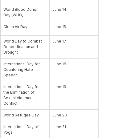
World Blood Donor 
June 14
Day [WHO]
Clean Air Day
June 15
World Day to Combat 
June 17
Desertification and 
Drought
International Day for 
June 18
Countering Hate 
Speech
International Day for 
June 19
the Elimination of 
Sexual Violence in 
Conflict
World Refugee Day
June 20
International Day of 
June 21
Yoga