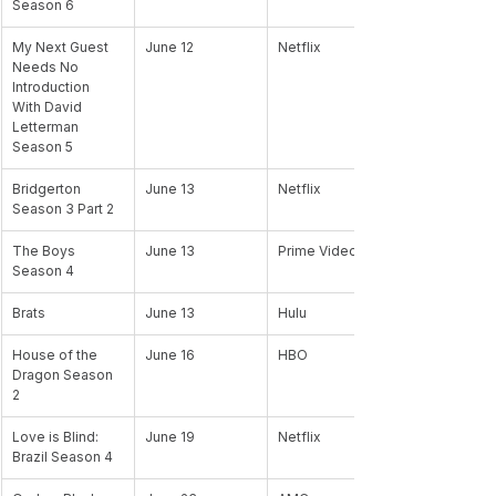
Season 6 
My Next Guest 
June 12
Netflix
Needs No 
Introduction 
With David 
Letterman 
Season 5
Bridgerton 
June 13
Netflix
Season 3 Part 2
The Boys 
June 13
Prime Video
Season 4
Brats 
June 13
Hulu
House of the 
June 16
HBO
Dragon Season 
2
Love is Blind: 
June 19
Netflix
Brazil Season 4 