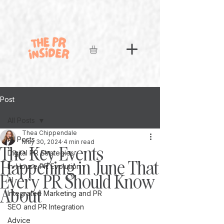
Post
All Posts
Thea Chippendale
All Posts
May 30, 2024
4 min read
The Key Events
Digital PR Strategies
Happening in June That
In-House PR Evolution
Every PR Should Know
AI
About
Integrated Marketing and PR
SEO and PR Integration
Advice