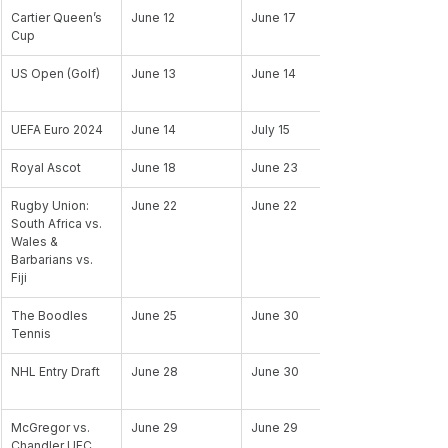
Cartier Queen’s 
June 12
June 17
Cup
US Open (Golf)
June 13
June 14
UEFA Euro 2024
June 14
July 15
Royal Ascot
June 18
June 23
Rugby Union: 
June 22
June 22
South Africa vs. 
Wales & 
Barbarians vs. 
Fiji
The Boodles 
June 25
June 30
Tennis
NHL Entry Draft
June 28
June 30
McGregor vs. 
June 29
June 29
Chandler UFC 