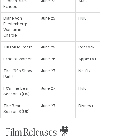
Orphan Black: 
June 23
AMC
Echoes
Diane von 
June 25
Hulu
Furstenberg: 
Woman in 
Charge
TikTok Murders
June 25
Peacock
Land of Women
June 26
AppleTV+
That ’90s Show 
June 27
Netflix
Part 2
FX’s The Bear 
June 27
Hulu
Season 3 (US)
The Bear 
June 27
Disney+
Season 3 (UK)
Film Releases 🎥 