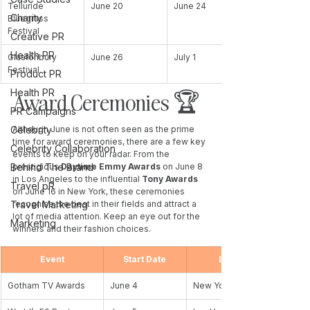
Telluride 
June 20
June 24
Charity
Bluegrass 
Festival
Creative PR
Health PR
Glastonbury 
June 26
July 1
Festival
Product PR
Health PR
Award Ceremonies 🏆 
PR Campaigns
Celebrity
Although June is not often seen as the prime 
time for award ceremonies, there are a few key 
Celebrity Collaboration
events to keep on your radar. From the 
Behind The Brand
prestigious 
Daytime Emmy Awards 
on June 8 
in Los Angeles to the influential 
Tony Awards
Travel pR
on June 16 in New York, these ceremonies 
Travel Marketing
recognise the best in their fields and attract a 
lot of media attention. Keep an eye out for the 
Marketing
winners and their fashion choices.
Event
Start Date
Location
Gotham TV Awards
June 4
New York, NY, USA