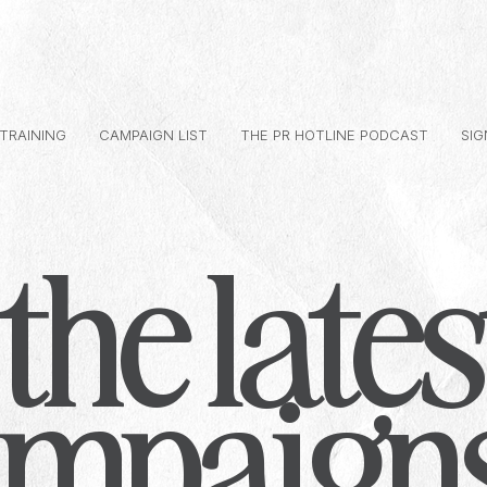
 TRAINING
CAMPAIGN LIST
THE PR HOTLINE PODCAST
SIG
the lates
ampaign