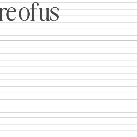
e of us