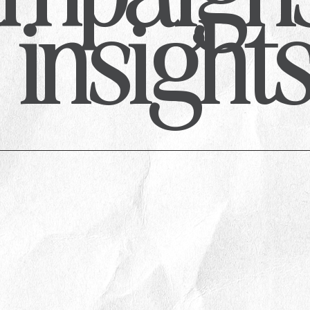
insight