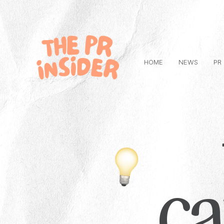
HOME
NEWS
PR
c