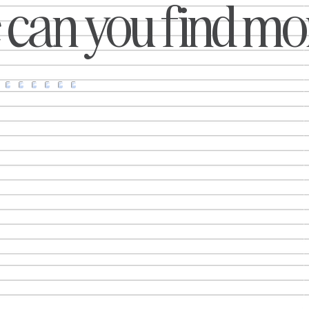
can you find mor