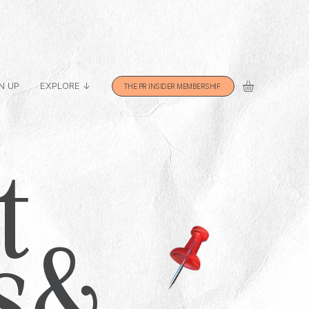
N UP
EXPLORE ↓
THE PR INSIDER MEMBERSHIP
t
s &