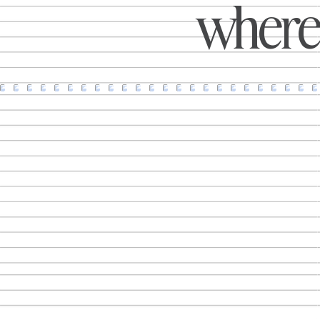
where 