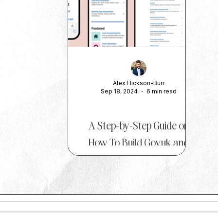
Alex Hickson-Burr
Sep 18, 2024
6 min read
ADVICE
A Step-by-Step Guide on
How To Build Gov.uk and
Ac.uk Links
At The PR Insider , we love bringing
you insights from the brightest minds
in the PR world, and today we’re
excited to feature Alex...