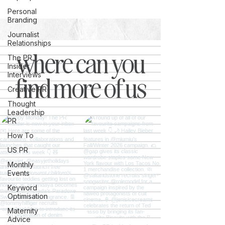
Personal
Branding
Journalist
Relationships
where can you
The PR
Insider
Interviews
find more of us
Creative PR
Thought
Leadership
PR
How To
US PR
Monthly
Events
Keyword
Optimisation
Maternity
Advice