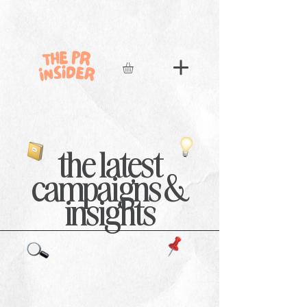
the latest
campaigns &
insights