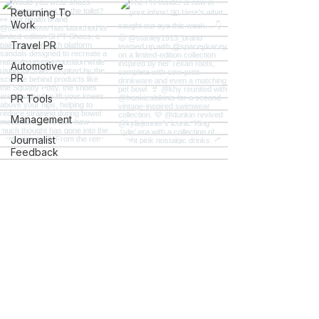
Returning To
Work
Travel PR
Automotive
PR
PR Tools
Management
Journalist
Feedback
Careers
Students
Charity PR
Gov and
Ac.uk Links
Explore
Mental Health
iGaming
The PR Insider
Client
The PR Hotline Podcast