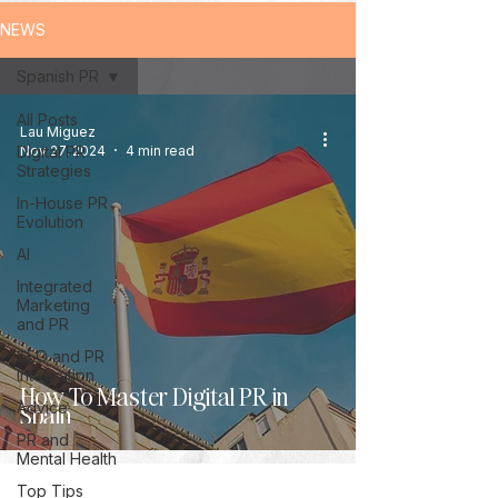
NEWS
Spanish PR
All Posts
Lau Miguez
Digital PR
Nov 27, 2024
4 min read
Strategies
In-House PR
Evolution
AI
Integrated
Marketing
and PR
SEO and PR
Integration
How To Master Digital PR in
Advice
Spain
PR and
Mental Health
Top Tips