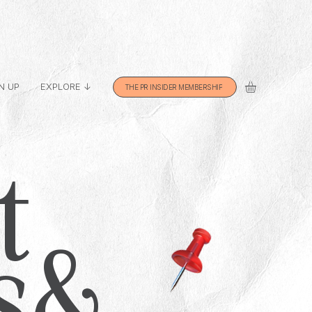
N UP
EXPLORE ↓
THE PR INSIDER MEMBERSHIP
t
s &