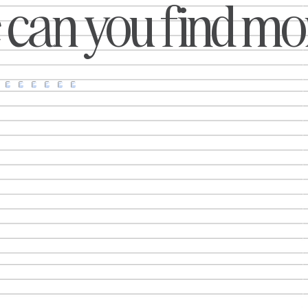
can you find mor