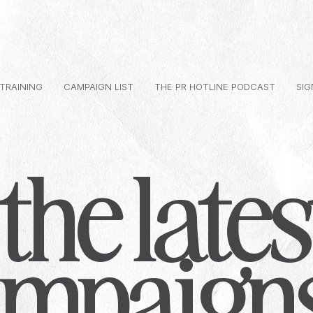
 TRAINING
CAMPAIGN LIST
THE PR HOTLINE PODCAST
SIG
the lates
ampaign