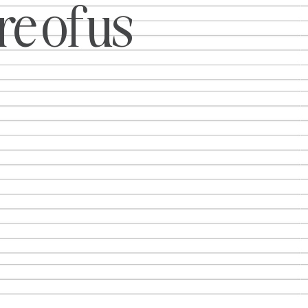
e of us