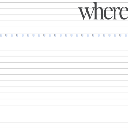
where 
Uber Eats and more. Explore the
creative ideas, activations and
public awareness campaigns making
an impact around the world.