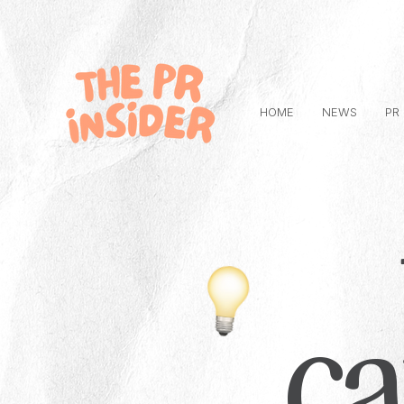
HOME
NEWS
PR
c