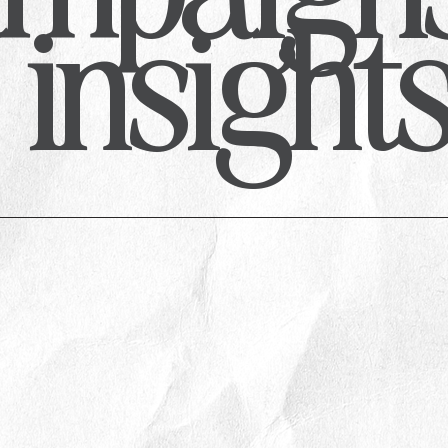
insight