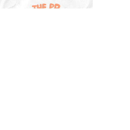
Explore
The PR Insider
The PR Hotline Podcast
PR & Marketing News
Sign Up
Contribute To The PR Insider
Sponsor The PR Insider
Master Campaign List
Resources
PR & Marketing Jobs
Freelancer Directory
Guides & Templates
PR Training
PR & Marketing Webinars