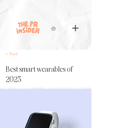
< Back
Best smart wearables of
2023