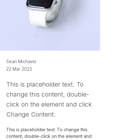
Sean Michaels
22 Mar 2023
This is placeholder text. To
change this content, double-
click on the element and click
Change Content.
This is placeholder text. To change this 
content, double-click on the element and 