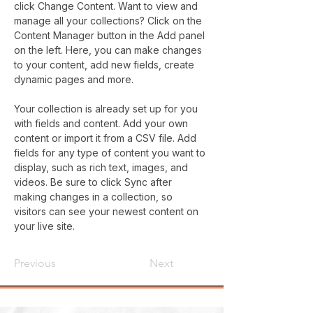
click Change Content. Want to view and 
manage all your collections? Click on the 
Content Manager button in the Add panel 
on the left. Here, you can make changes 
to your content, add new fields, create 
dynamic pages and more.
Your collection is already set up for you 
with fields and content. Add your own 
content or import it from a CSV file. Add 
fields for any type of content you want to 
display, such as rich text, images, and 
videos. Be sure to click Sync after 
making changes in a collection, so 
visitors can see your newest content on 
your live site. 
Previous
Next