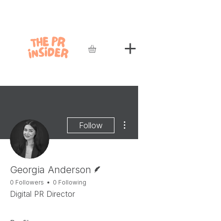
More actions
Follow
Writer
Georgia Anderson
0 Followers
0 Following
Digital PR Director