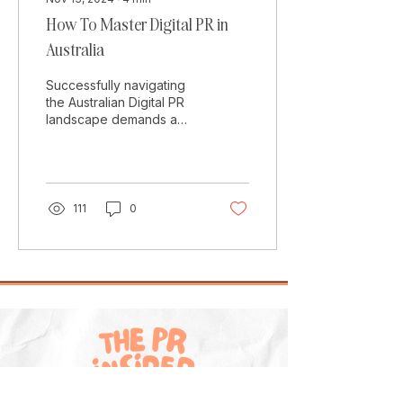
How To Master Digital PR in
Australia
Successfully navigating
the Australian Digital PR
landscape demands a
tailored approach that
accounts for its unique
media dynamics. In...
111
0