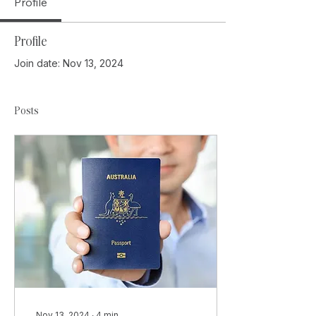
Profile
Profile
Join date: Nov 13, 2024
Posts
Nov 13, 2024
∙
4
min