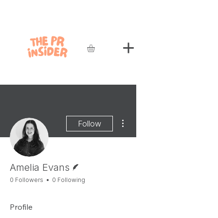
More actions
Follow
Writer
Amelia Evans
0 Followers
0 Following
Profile