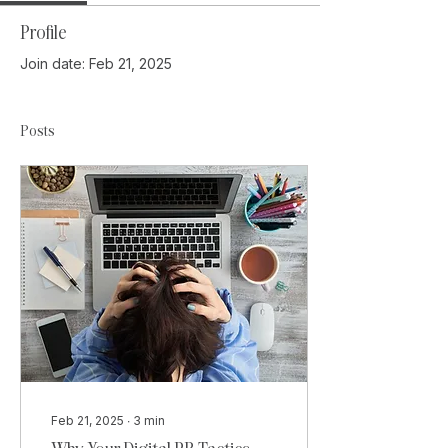
Profile
Join date: Feb 21, 2025
Posts
Feb 21, 2025
∙
3
min