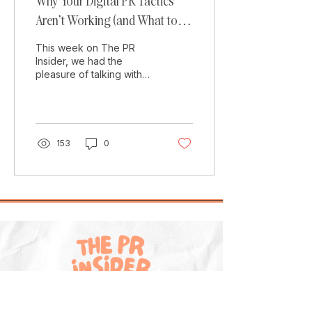
Why Your Digital PR Tactics
Aren’t Working (and What to
Do Instead)
This week on The PR
Insider, we had the
pleasure of talking with
Amelia Evans , who has
recently gone freelance
and is now a Freelance
PR...
153
0
Explore