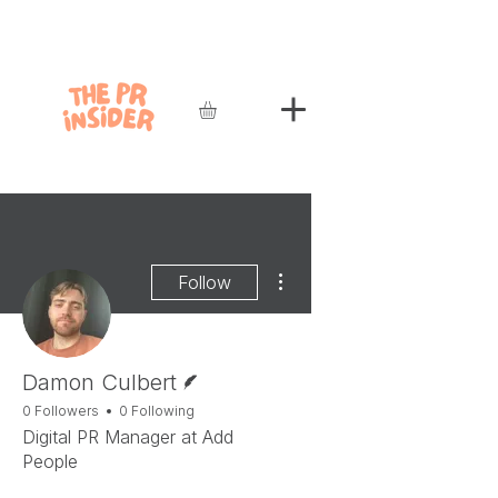
More actions
Follow
Writer
Damon Culbert
0 Followers
0 Following
Digital PR Manager at Add
People