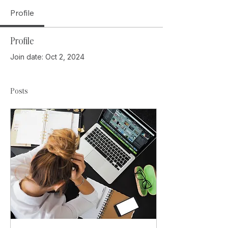
Profile
Profile
Join date: Oct 2, 2024
Posts