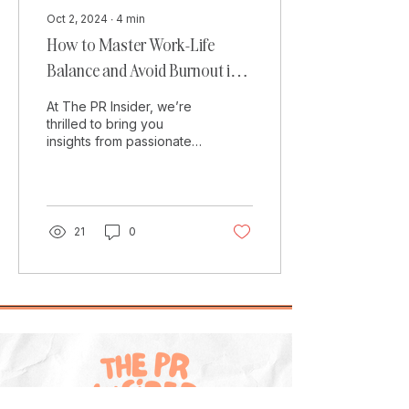
Oct 2, 2024
∙
4
min
How to Master Work-Life
Balance and Avoid Burnout in
Digital PR
At The PR Insider, we’re
thrilled to bring you
insights from passionate
PRs, and today we’re
featuring Damon Culbert,
Digital PR Manager...
21
0