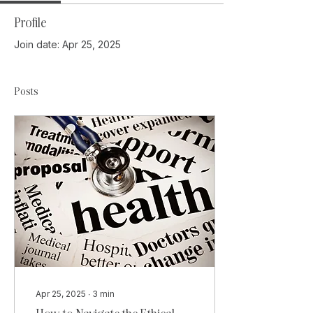
Profile
Join date: Apr 25, 2025
Posts
Apr 25, 2025
∙
3
min