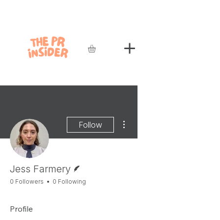
More actions
Follow
Writer
Jess Farmery
0 Followers
0 Following
Profile