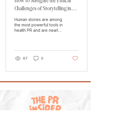
How to Navigate the Ethical
Challenges of Storytelling in
Health PR
Human stories are among
the most powerful tools in
health PR and are nearly
always a cornerstone of
the most successful
campaigns. They...
67
0
Explore