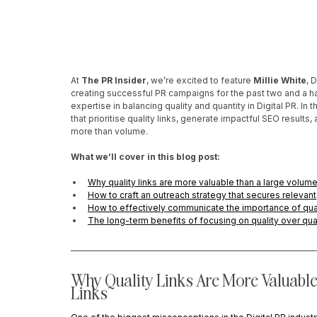
At 
The PR Insider
, we’re excited to feature 
Millie White
, 
creating successful PR campaigns for the past two and a ha
expertise in balancing quality and quantity in Digital PR. I
that prioritise quality links, generate impactful SEO result
more than volume.
What we’ll cover in this blog post:
Why quality links are more valuable than a large volume
How to craft an outreach strategy that secures relevan
How to effectively communicate the importance of quali
The long-term benefits of focusing on quality over quant
Why Quality Links Are More Valuable
Links