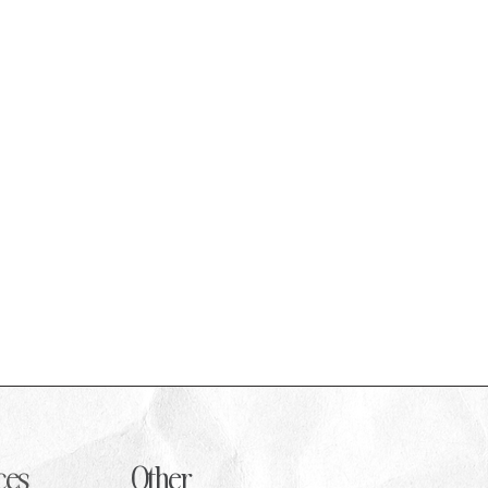
 a
ces
Other