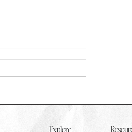
d: Rosie Gogoley on
How to Cope with Burnout in PR as
ouse PR strategy at
Recent Graduate
g Society
Explore
Resour