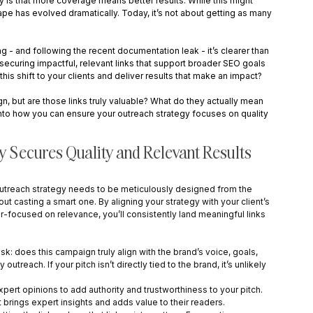
y is that more coverage means better results. While this might 
cape has evolved dramatically. Today, it’s not about getting as many 
 - and following the recent documentation leak - it’s clearer than 
, securing impactful, relevant links that support broader SEO goals 
his shift to your clients and deliver results that make an impact?
gn, but are those links truly valuable? What do they actually mean 
ve into how you can ensure your outreach strategy focuses on quality 
y Secures Quality and Relevant Results
r outreach strategy needs to be meticulously designed from the 
out casting a smart one. By aligning your strategy with your client’s 
er-focused on relevance, you’ll consistently land meaningful links 
sk: does this campaign truly align with the brand’s voice, goals, 
reach. If your pitch isn’t directly tied to the brand, it’s unlikely 
pert opinions to add authority and trustworthiness to your pitch. 
 brings expert insights and adds value to their readers.