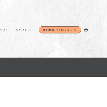
N UP
EXPLORE ↓
THE PR INSIDER MEMBERSHIP