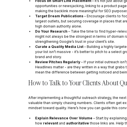
Focus on Smart Link Placement
 – It’s not just about 
opportunities or newsjacking, linking to a product page
making the backlink more meaningful for SEO purpose
Target Dream Publications
 – Encourage clients to fo
largest outlets, but securing coverage in places that are
high domain authority alone.
Do Your Research
 – Take the time to find hyper-releva
might not always be the strongest in terms of domain rat
strengthening Google’s trust in your client’s site.
Curate a Quality Media List
 – Building a highly target
your list isn’t massive - it’s better to pitch to a select 
brand and story.
Review Pitches Regularly
 – If your initial outreach isn
Headlines matter - are they written in a way that grabs 
mean the difference between getting noticed and bei
How to Talk to Your Clients About Qu
After implementing a thoughtful outreach strategy, the next
valuable than simply chasing numbers. Clients often get excit
mindset toward quality. Here’s how you can guide this conve
Explain Relevance Over Volume
 – Start by explainin
how 
relevant
 and 
authoritative
 those links are. Help 