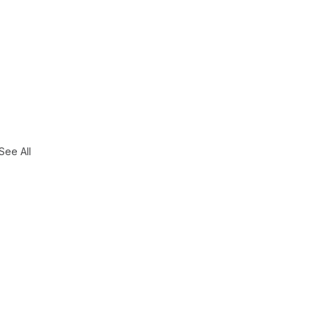
See All