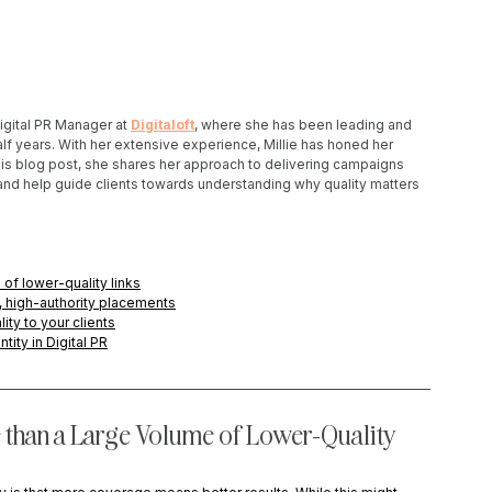
Digital PR Manager at 
Digitaloft
, where she has been leading and 
lf years. With her extensive experience, Millie has honed her 
n this blog post, she shares her approach to delivering campaigns 
s, and help guide clients towards understanding why quality matters 
 of lower-quality links
t, high-authority placements
ty to your clients
ity in Digital PR
 than a Large Volume of Lower-Quality 