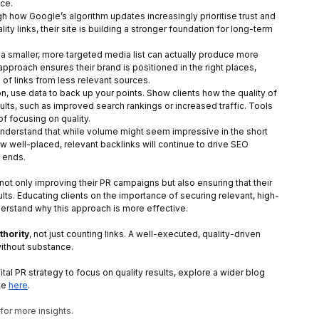
ce.
ugh how Google’s algorithm updates increasingly prioritise trust and 
y links, their site is building a stronger foundation for long-term 
 a smaller, more targeted media list can actually produce more 
proach ensures their brand is positioned in the right places, 
 of links from less relevant sources.
on, use data to back up your points. Show clients how the quality of 
lts, such as improved search rankings or increased traffic. Tools 
 of focusing on quality.
understand that while volume might seem impressive in the short 
 few well-placed, relevant backlinks will continue to drive SEO 
 ends.
t not only improving their PR campaigns but also ensuring that their 
lts. Educating clients on the importance of securing relevant, high-
nderstand why this approach is more effective.
thority
, not just counting links. A well-executed, quality-driven 
ithout substance.
ital PR strategy to focus on quality results, explore a wider blog 
te
here
.
 for more insights. 