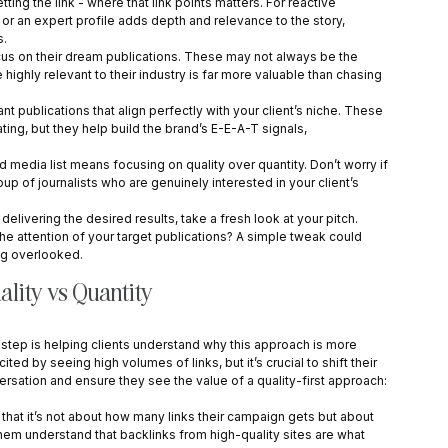
getting the link - where that link points matters. For reactive 
 or an expert profile adds depth and relevance to the story, 
s.
cus on their dream publications. These may not always be the 
 highly relevant to their industry is far more valuable than chasing 
nt publications that align perfectly with your client’s niche. These 
ing, but they help build the brand’s E-E-A-T signals, 
ed media list means focusing on quality over quantity. Don’t worry if 
group of journalists who are genuinely interested in your client’s 
’t delivering the desired results, take a fresh look at your pitch. 
the attention of your target publications? A simple tweak could 
ng overlooked.
ality vs Quantity
 step is helping clients understand why this approach is more 
ed by seeing high volumes of links, but it’s crucial to shift their 
rsation and ensure they see the value of a quality-first approach:
g that it’s not about how many links their campaign gets but about 
them understand that backlinks from high-quality sites are what 