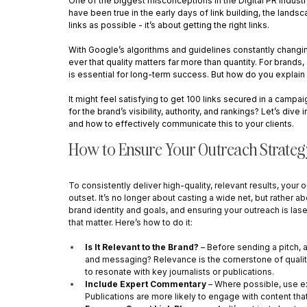
One of the biggest misconceptions in the Digital PR industr
have been true in the early days of link building, the lands
links as possible - it’s about getting the right links.
With Google’s algorithms and guidelines constantly changing
ever that quality matters far more than quantity. For brands
is essential for long-term success. But how do you explain t
It might feel satisfying to get 100 links secured in a campai
for the brand’s visibility, authority, and rankings? Let’s di
and how to effectively communicate this to your clients.
How to Ensure Your Outreach Strateg
To consistently deliver high-quality, relevant results, you
outset. It’s no longer about casting a wide net, but rather ab
brand identity and goals, and ensuring your outreach is las
that matter. Here’s how to do it:
Is It Relevant to the Brand?
 – Before sending a pitch, a
and messaging? Relevance is the cornerstone of quality out
to resonate with key journalists or publications.
Include Expert Commentary
 – Where possible, use ex
Publications are more likely to engage with content that