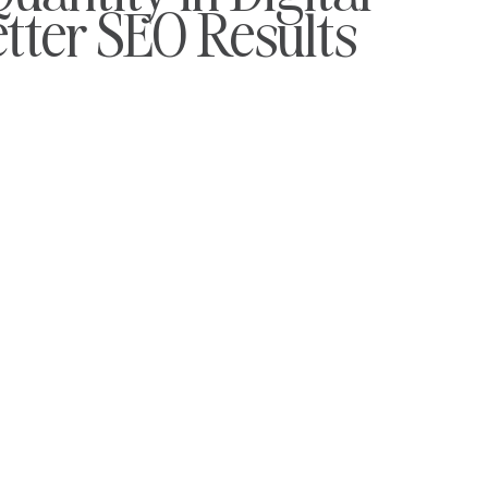
etter SEO Results
To Work
Travel PR
Automotive PR
PR Tools
udents
Charity PR
Gov and Ac.uk Links
Mental Healt