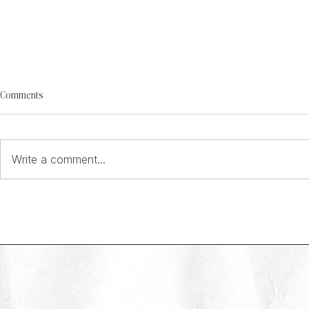
Comments
Write a comment...
Behind the Brand: Emily Cotton on
Behind the Bran
building memorable marketing at On
building an in-h
the Beach
Skipton Buildin