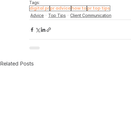
Tags:
digital pr
pr advice
how to
pr top tips
Advice
Top Tips
Client Communication
Related Posts