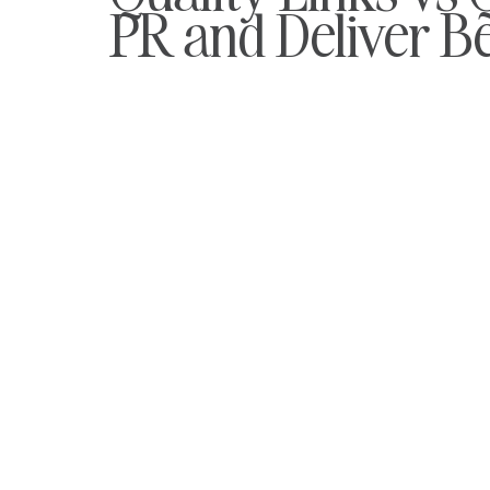
PR and Deliver B
Keyword Optimisation
Maternity Advice
Returning 
Management
Journalist Feedback
Careers
St
iGaming