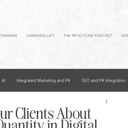
 TRAINING
CAMPAIGN LIST
THE PR HOTLINE PODCAST
SIG
AI
Integrated Marketing and PR
SEO and PR Integration
al Branding
Journalist Relationships
ur Clients About
uantity in Digital
dership PR
How To
US PR
Monthly Events