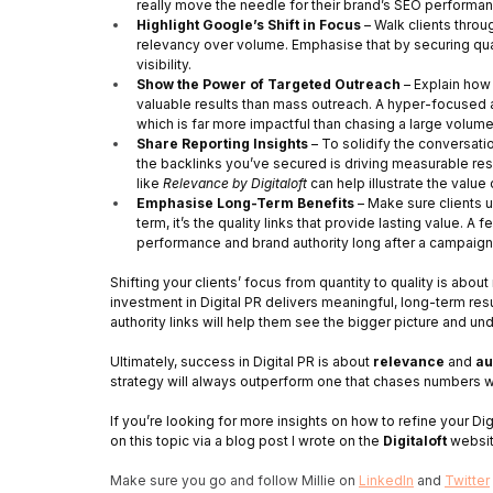
really move the needle for their brand’s SEO performan
Highlight Google’s Shift in Focus
 – Walk clients thro
relevancy over volume. Emphasise that by securing qualit
visibility.
Show the Power of Targeted Outreach
 – Explain how
valuable results than mass outreach. A hyper-focused ap
which is far more impactful than chasing a large volume
Share Reporting Insights
 – To solidify the conversati
the backlinks you’ve secured is driving measurable resu
like 
Relevance by Digitaloft
 can help illustrate the value
Emphasise Long-Term Benefits
 – Make sure clients 
term, it’s the quality links that provide lasting value. A
performance and brand authority long after a campaign
Shifting your clients’ focus from quantity to quality is abou
investment in Digital PR delivers meaningful, long-term resu
authority links will help them see the bigger picture and u
Ultimately, success in Digital PR is about 
relevance
 and 
au
strategy will always outperform one that chases numbers w
If you’re looking for more insights on how to refine your Dig
on this topic via a blog post I wrote on the 
Digitaloft 
websi
Make sure you go and follow Millie on 
LinkedIn
 and 
Twitter