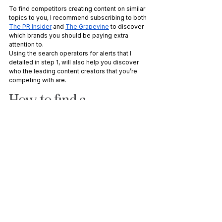
To find competitors creating content on similar 
topics to you, I recommend subscribing to both 
The PR Insider
 and 
The Grapevine
 to discover 
which brands you should be paying extra 
attention to. 
Using the search operators for alerts that I 
detailed in step 1, will also help you discover 
who the leading content creators that you’re 
competing with are.
How to find a 
competitor’s top-
performing content
At this point, you can easily bookmark their 
blogs to monitor future content they upload. It’s 
a great idea to also analyse their website to 
find the top-performing historical content 
they’ve created.
There are a number of ways you can do this, 
but my go-to source is Ahrefs. Scroll down the 
sidebar on the left-hand side and you’ll see a 
report called “Best by links”, under “Pages”. 