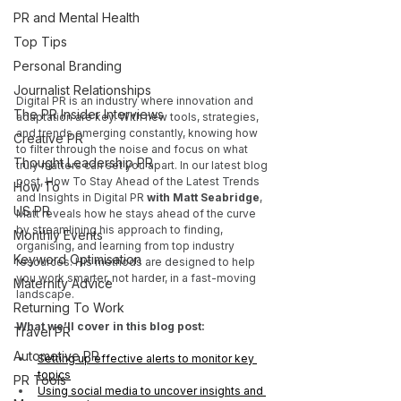
PR and Mental Health
Top Tips
Personal Branding
Journalist Relationships
Digital PR is an industry where innovation and 
The PR Insider Interviews
adaptation are key. With new tools, strategies, 
and trends emerging constantly, knowing how 
Creative PR
to filter through the noise and focus on what 
Thought Leadership PR
truly matters can set you apart. In our latest blog 
post, How To Stay Ahead of the Latest Trends 
How To
and Insights in Digital PR
 with Matt Seabridge
, 
US PR
Matt reveals how he stays ahead of the curve 
by streamlining his approach to finding, 
Monthly Events
organising, and learning from top industry 
Keyword Optimisation
resources. His methods are designed to help 
you work smarter, not harder, in a fast-moving 
Maternity Advice
landscape.
Returning To Work
What we’ll cover in this blog post:
Travel PR
Automotive PR
Setting up effective alerts to monitor key 
topics
PR Tools
Using social media to uncover insights and 