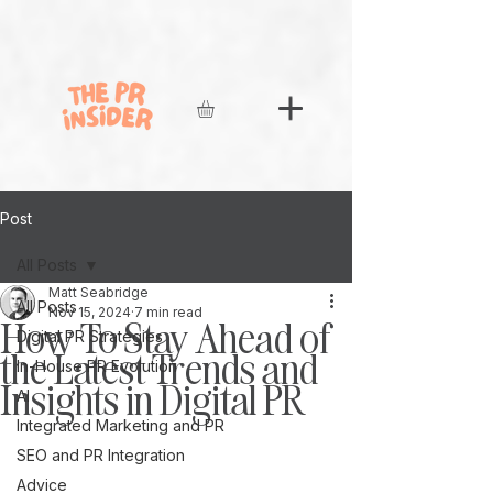
Post
All Posts
Matt Seabridge
All Posts
Nov 15, 2024
7 min read
How To Stay Ahead of
Digital PR Strategies
the Latest Trends and
In-House PR Evolution
Insights in Digital PR
AI
Integrated Marketing and PR
SEO and PR Integration
Advice