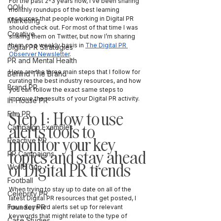
For the past 2-3 years now, I’ve been sharing 
OOH
monthly roundups of the best learning 
resources that people working in Digital PR 
Marketing
should check out. For most of that time I was 
Creative
sharing them on Twitter, but now I’m sharing 
them on a weekly basis in 
The Digital PR 
Digital PR Strategies
Observer Newsletter
. 
PR and Mental Health
Here are the three main steps that I follow for 
Behind The Brand
curating the best industry resources, and how 
Brand PR
you can follow the exact same steps to 
improve the results of your Digital PR activity.
In-House PR
Step 1: How to use 
Film PR
alerts tools to 
Campaign Examples
monitor your key 
Reactive PR
topics and stay ahead 
PR Campaigns
of Digital PR trends
World Cup
Football
When trying to stay up to date on all of the 
Celebrity PR
latest Digital PR resources that get posted, I 
Founder PR
have keyword alerts set up for relevant 
keywords that might relate to the type of 
Case Studies