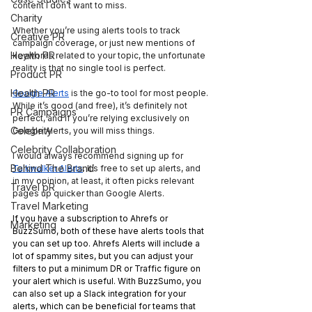
content I don’t want to miss. 
Charity
Whether you’re using alerts tools to track 
Creative PR
campaign coverage, or just new mentions of 
Health PR
keywords related to your topic, the unfortunate 
reality is that no single tool is perfect.
Product PR
Health PR
Google Alerts
 is the go-to tool for most people. 
While it’s good (and free), it’s definitely not 
PR Campaigns
perfect, and if you’re relying exclusively on 
Celebrity
Google Alerts, you will miss things.
Celebrity Collaboration
I would always recommend signing up for 
Behind The Brand
Talkwalker Alerts
. It’s free to set up alerts, and 
in my opinion, at least, it often picks relevant 
Travel pR
pages up quicker than Google Alerts.
Travel Marketing
If you have a subscription to Ahrefs or 
Marketing
BuzzSumo, both of these have alerts tools that 
you can set up too. Ahrefs Alerts will include a 
lot of spammy sites, but you can adjust your 
filters to put a minimum DR or Traffic figure on 
your alert which is useful. With BuzzSumo, you 
can also set up a Slack integration for your 
alerts, which can be beneficial for teams that 