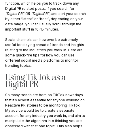
function, which helps you to track down any 
Digital PR related posts. If you search for 
“Digital PR” OR “DigitalPR”
, and sort your search 
by either “latest” or “best”, depending on your 
date range, you can usually scroll through the 
important stuff in 10-15 minutes. 
Social channels can however be extremely 
useful for staying ahead of trends and insights 
relating to the industries you work in. Here are 
some quick-fire tips for how you can use 
different social media platforms to monitor 
trending topics:
Using TikTok as a 
Digital PR
So many trends are born on TikTok nowadays 
that it’s almost essential for anyone working on 
Reactive PR stories to be monitoring TikTok. 
My advice would be to create a separate 
account for any industry you work in, and aim to 
manipulate the algorithm into thinking you are 
obsessed with that one topic. This also helps 