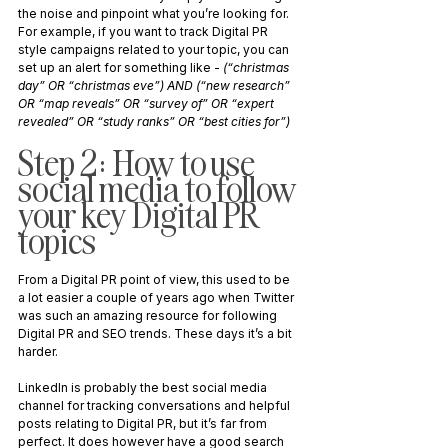
the noise and pinpoint what you’re looking for. 
For example, if you want to track Digital PR 
style campaigns related to your topic, you can 
set up an alert for something like - 
(“christmas 
day” OR “christmas eve”) AND (“new research” 
OR “map reveals” OR “survey of” OR “expert 
revealed” OR “study ranks” OR “best cities for”)
Step 2: How to use 
social media to follow 
your key Digital PR 
topics
From a Digital PR point of view, this used to be 
a lot easier a couple of years ago when Twitter 
was such an amazing resource for following 
Digital PR and SEO trends. These days it’s a bit 
harder.
LinkedIn is probably the best social media 
channel for tracking conversations and helpful 
posts relating to Digital PR, but it’s far from 
perfect. It does however have a good search 