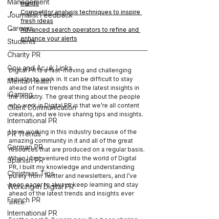
Management
trends
Competitor analysis techniques to inspire 
Journalist Feedback
fresh ideas
Careers
Advanced search operators to refine and 
enhance your alerts
Students
Charity PR
Gov and Ac.uk Links
Digital PR is a fast-moving and challenging 
industry to work in. It can be difficult to stay 
Mental Health
ahead of new trends and the latest insights in 
iGaming
the industry. The great thing about the people 
who work in Digital PR is that we’re all content 
Client Communication
creators, and we love sharing tips and insights.
International PR
I love working in this industry because of the 
PR Trends
amazing community in it and all of the great 
German PR
resources that are produced on a regular basis. 
When I first ventured into the world of Digital 
Spanish PR
PR, I built my knowledge and understanding 
Christmas Tips
purely from Twitter and newsletters, and I’ve 
been eager to always keep learning and stay 
Working in Digital PR
ahead of the latest trends and insights ever 
French PR
since. 
International PR