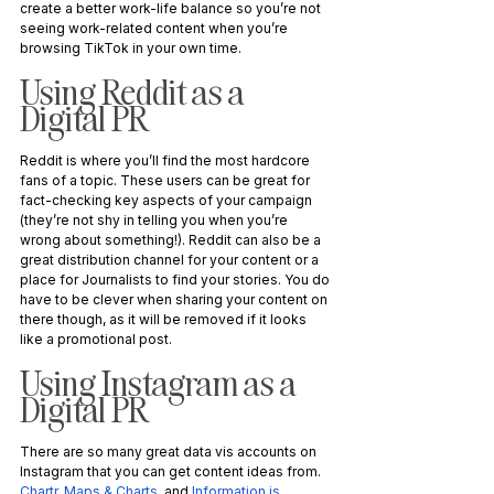
create a better work-life balance so you’re not 
seeing work-related content when you’re 
browsing TikTok in your own time. 
Using Reddit as a 
Digital PR
Reddit is where you’ll find the most hardcore 
fans of a topic. These users can be great for 
fact-checking key aspects of your campaign 
(they’re not shy in telling you when you’re 
wrong about something!). Reddit can also be a 
great distribution channel for your content or a 
place for Journalists to find your stories. You do 
have to be clever when sharing your content on 
there though, as it will be removed if it looks 
like a promotional post.
Using Instagram as a 
Digital PR
There are so many great data vis accounts on 
Instagram that you can get content ideas from. 
Chartr
, 
Maps & Charts
, and 
Information is 