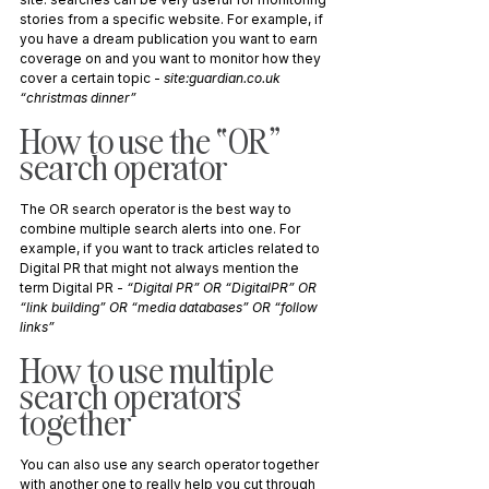
stories from a specific website. For example, if 
you have a dream publication you want to earn 
coverage on and you want to monitor how they 
cover a certain topic - 
site:
guardian.co.uk
“christmas dinner”
How to use the “OR” 
search operator
The OR search operator is the best way to 
combine multiple search alerts into one. For 
example, if you want to track articles related to 
Digital PR that might not always mention the 
term Digital PR - 
“Digital PR” OR “DigitalPR” OR 
“link building” OR “media databases” OR “follow 
links”
How to use multiple 
search operators 
together
You can also use any search operator together 
with another one to really help you cut through 