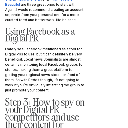
Beautiful
 are three great ones to start with. 
Again, I would recommend creating an account 
separate from your personal one for a more 
curated feed and better work-life balance.
Using Facebook as a 
Digital PR
I rarely see Facebook mentioned as a tool for 
Digital PRs to use, but it can definitely be very 
beneficial. Local news Journalists are almost 
certainly monitoring local Facebook groups for 
stories, making them a great platform for 
getting your regional news stories in front of 
them. As with Reddit though, it’s not going to 
work if you’re obviously infiltrating the group to 
just promote your content. 
Step 3: How to spy on 
your Digital PR 
competitors and use 
their content for 