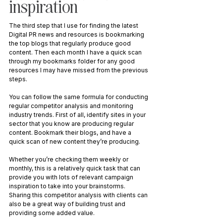
inspiration
The third step that I use for finding the latest 
Digital PR news and resources is bookmarking 
the top blogs that regularly produce good 
content. Then each month I have a quick scan 
through my bookmarks folder for any good 
resources I may have missed from the previous 
steps. 
You can follow the same formula for conducting 
regular competitor analysis and monitoring 
industry trends. First of all, identify sites in your 
sector that you know are producing regular 
content. Bookmark their blogs, and have a 
quick scan of new content they’re producing. 
Whether you’re checking them weekly or 
monthly, this is a relatively quick task that can 
provide you with lots of relevant campaign 
inspiration to take into your brainstorms. 
Sharing this competitor analysis with clients can 
also be a great way of building trust and 
providing some added value.