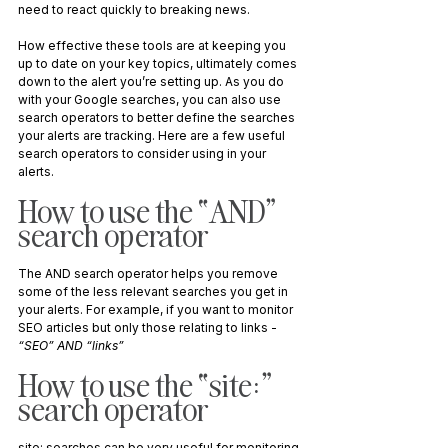
need to react quickly to breaking news. 
How effective these tools are at keeping you 
up to date on your key topics, ultimately comes 
down to the alert you’re setting up. As you do 
with your Google searches, you can also use 
search operators to better define the searches 
your alerts are tracking. Here are a few useful 
search operators to consider using in your 
alerts.
How to use the “AND” 
search operator
The AND search operator helps you remove 
some of the less relevant searches you get in 
your alerts. For example, if you want to monitor 
SEO articles but only those relating to links - 
“SEO” AND “links”
How to use the “site:” 
search operator
site: searches can be very useful for monitoring 